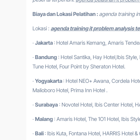
Biaya dan Lokasi Pelatihan :
agenda training 
Lokasi :
agenda training it problem analysis t
·
Jakarta
: Hotel Amaris Kemang, Amaris Tendean
·
Bandung
: Hotel Santika, Hay Hotel,Ibis Style
Tune Hotel, Four Point by Sheraton Hotel.
·
Yogyakarta
: Hotel NEO+ Awana, Cordela Hotel
Malioboro Hotel, Prima Inn Hotel .
·
Surabaya
: Novotel Hotel, Ibis Center Hotel, H
·
Malang
: Amaris Hotel, The 1O1 Hotel, Ibis Styl
·
Bali
: Ibis Kuta, Fontana Hotel, HARRIS Hotel &