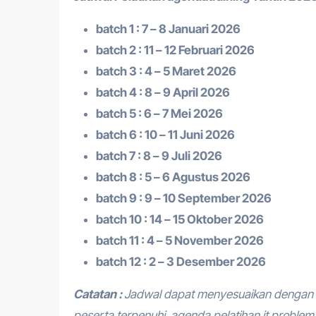
batch 1 : 7 – 8 Januari 2026
batch 2 : 11 – 12 Februari 2026
batch 3 : 4 – 5 Maret 2026
batch 4 : 8 – 9 April 2026
batch 5 : 6 – 7 Mei 2026
batch 6 : 10 – 11 Juni 2026
batch 7 : 8 – 9 Juli 2026
batch 8 : 5 – 6 Agustus 2026
batch 9 : 9 – 10 September 2026
batch 10 : 14 – 15 Oktober 2026
batch 11 : 4 – 5 November 2026
batch 12 : 2 – 3 Desember 2026
Catatan :
Jadwal dapat menyesuaikan dengan 
peserta terpenuhi.
agenda pelatihan it proble