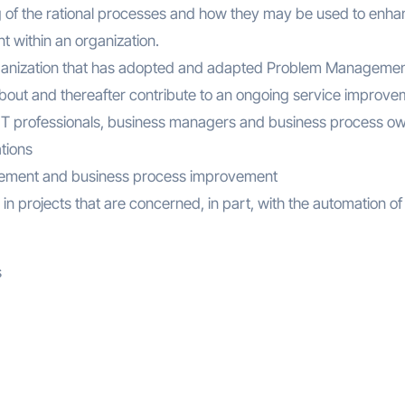
g of the rational processes and how they may be used to enh
 within an organization.
 organization that has adopted and adapted Problem Manageme
out and thereafter contribute to an ongoing service improve
o, IT professionals, business managers and business process o
tions
nagement and business process improvement
in projects that are concerned, in part, with the automation of
s