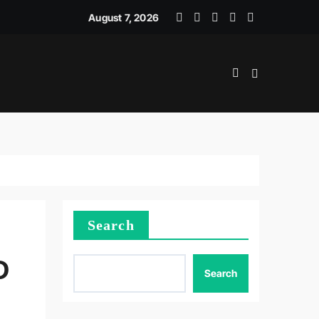
JEMEN DAN ADMINISTRASI LOGISTIK
August 7, 2026
Search
D
Search