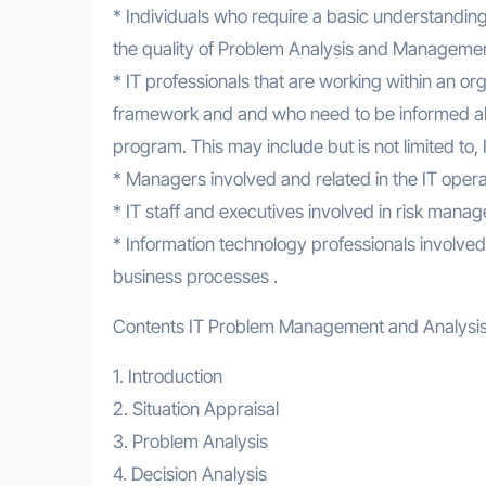
* Individuals who require a basic understandin
the quality of Problem Analysis and Management
* IT professionals that are working within an
framework and and who need to be informed ab
program. This may include but is not limited t
* Managers involved and related in the IT opera
* IT staff and executives involved in risk ma
* Information technology professionals involved 
business processes .
Contents IT Problem Management and Analysi
1. Introduction
2. Situation Appraisal
3. Problem Analysis
4. Decision Analysis