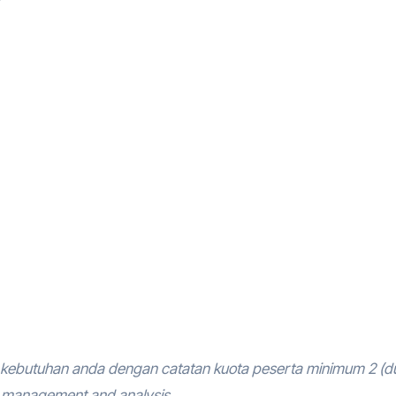
kebutuhan anda dengan catatan kuota peserta minimum 2 (d
m management and analysis