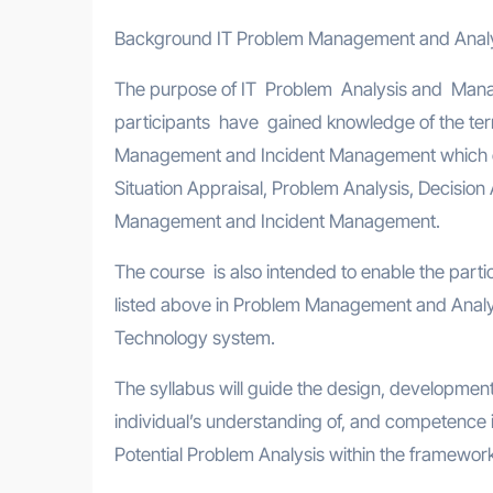
Background IT Problem Management and Anal
The purpose of IT Problem Analysis and Mana
participants have gained knowledge of the ter
Management and Incident Management which 
Situation Appraisal, Problem Analysis, Decision
Management and Incident Management.
The course is also intended to enable the parti
listed above in Problem Management and Analysi
Technology system.
The syllabus will guide the design, development 
individual’s understanding of, and competence i
Potential Problem Analysis within the framewo