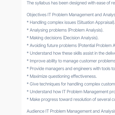
The syllabus has been designed with ease of ref
Objectives IT Problem Management and Analys
* Handling complex issues (Situation Appraisal)
* Analysing problems (Problem Analysis).
* Making decisions (Decision Analysis).
* Avoiding future problems (Potential Problem A
* Understand how these skills assist in the de
* Improve ability to manage customer problems
* Provide managers and engineers with tools to 
* Maximize questioning effectiveness.
* Give techniques for handling complex custom
* Understand how IT Problem Management proces
* Make progress toward resolution of several c
Audience IT Problem Management and Analysi