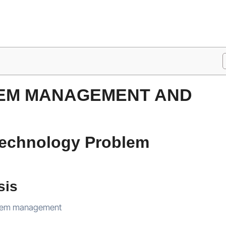
LEM MANAGEMENT AND
 Technology Problem
sis