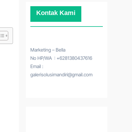
Kontak Kami
Marketing – Bella
No HP/WA : +6281380437616
Email :
galerisolusimandiri@gmail.com