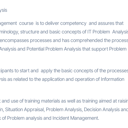
ysis
gement course is to deliver competency and assures that
minology, structure and basic concepts of IT Problem Analysi
encompasses processes and has comprehended the process
 Analysis and Potential Problem Analysis that support Problem
cipants to start and apply the basic concepts of the processe
s as related to the application and operation of Information
and use of training materials as well as training aimed at raisi
n, Situation Appraisal, Problem Analysis, Decision Analysis an
rk of Problem analysis and Incident Management.