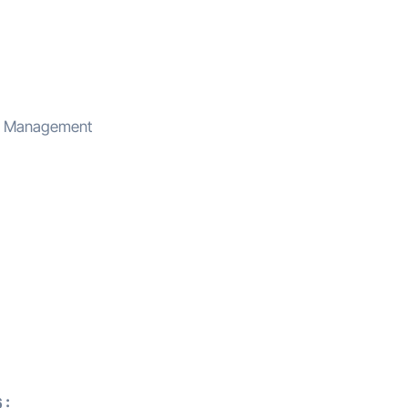
ce Management
 :