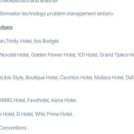
information technology problem management terbaru
erbaru
,Trinity Hotel, Ibis Budget.
, Novotel Hotel, Golden Flower Hotel, 1O1 Hotel, Grand Tjokro Ho
,Ibis Style, Boutique Hotel, Cavinton Hotel, Mutiara Hotel, Da
ARRIS Hotel, Favehotel, Alana Hotel .
e Hotel, El Hotel, Whiz Prime Hotel .
 Conventions .