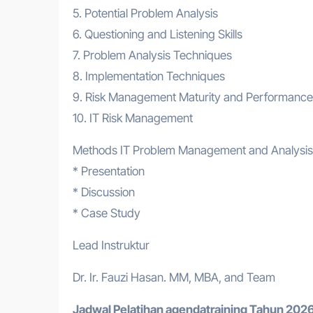
5. Potential Problem Analysis
6. Questioning and Listening Skills
7. Problem Analysis Techniques
8. Implementation Techniques
9. Risk Management Maturity and Performan
10. IT Risk Management
Methods IT Problem Management and Analysis
* Presentation
* Discussion
* Case Study
Lead Instruktur
Dr. Ir. Fauzi Hasan. MM, MBA, and Team
Jadwal Pelatihan a
gendatraining
Tahun 2026