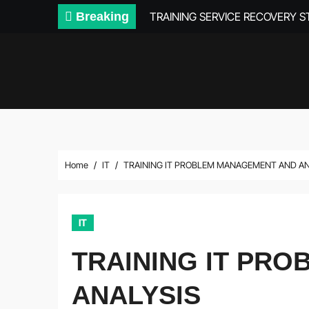
Skip
Breaking
TRAINING SERVICE RECOVERY 
to
content
Home
IT
TRAINING IT PROBLEM MANAGEMENT AND A
IT
TRAINING IT PR
ANALYSIS