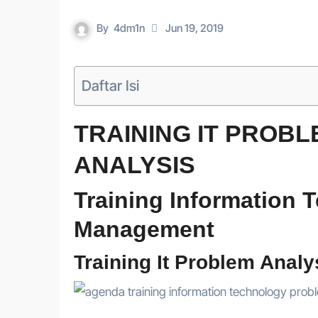
By
4dm1n
Jun 19, 2019
Daftar Isi
TRAINING IT PROB
ANALYSIS
Training Information
Management
Training It Problem Analy