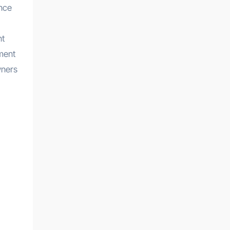
ance
nt
ment
wners