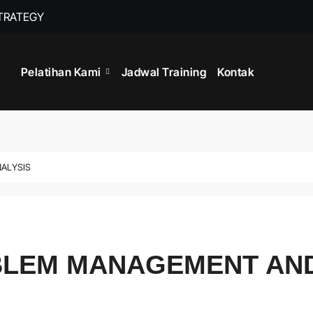
STRATEGY
TRAINING MANA
Pelatihan Kami
Jadwal Training
Kontak
NALYSIS
OBLEM MANAGEMENT AN