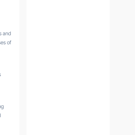
s and
es of
s
ng
d