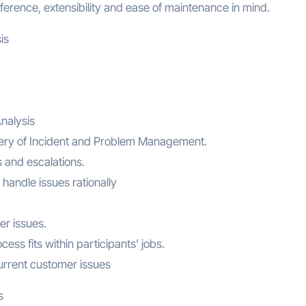
erence, extensibility and ease of maintenance in mind.
is
.
nalysis
livery of Incident and Problem Management.
 and escalations.
handle issues rationally
er issues.
s fits within participants’ jobs.
urrent customer issues
s