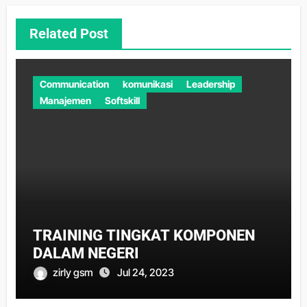
Related Post
Communication
komunikasi
Leadership
Manajemen
Softskill
TRAINING TINGKAT KOMPONEN
DALAM NEGERI
zirly gsm
Jul 24, 2023