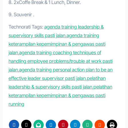
8. 2xCoffe Break & 1 Lunch, Dinner.
9. Souvenir .
Technorati Tags:
agenda training leadership &
supervisory skills pasti jalan
,
agenda training
keterampilan kepemimpinan & pengawas pasti
jalan
,
agenda training coaching techniques of
handling employee problems/trouble at work pasti
jalan
,
agenda training personal action plan to be an
effective leader supervisor pasti jalan
,
pelatihan
leadership & supervisory skills pasti jalan
,
pelatihan
keterampilan kepemimpinan & pengawas pasti
running