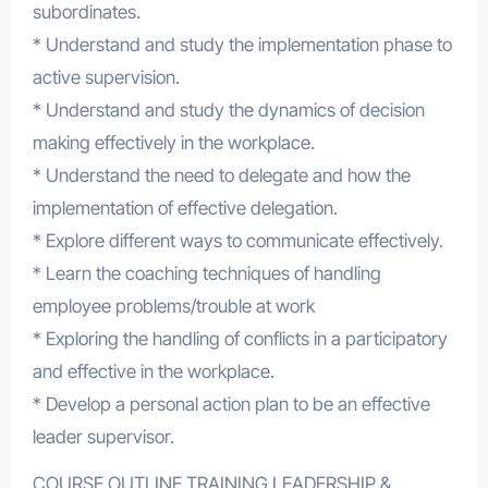
subordinates.
* Understand and study the implementation phase to
active supervision.
* Understand and study the dynamics of decision
making effectively in the workplace.
* Understand the need to delegate and how the
implementation of effective delegation.
* Explore different ways to communicate effectively.
* Learn the coaching techniques of handling
employee problems/trouble at work
* Exploring the handling of conflicts in a participatory
and effective in the workplace.
* Develop a personal action plan to be an effective
leader supervisor.
COURSE OUTLINE TRAINING LEADERSHIP &