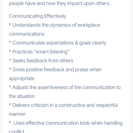
people have and how they impact upon others.
Communicating Effectively
* Understands the dynamics of workplace
communications
* Communicates expectations & goals clearly
* Practices “smart listening”
* Seeks feedback from others
* Gives positive feedback and praise when
appropriate
* Adjusts the assertiveness of the communication to
the situation
* Delivers criticism in a constructive and respectful
manner
* Uses effective communication tools when handling
conflict