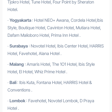
Tjokro Hotel, Tune Hotel, Four Point by Sheraton
Hotel.
·
Yogyakarta
: Hotel NEO+ Awana, Cordela Hotel,Ibis
Style, Boutique Hotel, Cavinton Hotel, Mutiara Hotel,
Dafam Malioboro Hotel, Prima Inn Hotel .
·
Surabaya
: Novotel Hotel, Ibis Center Hotel, HARRIS
Hotel, Favehotel, Alana Hotel .
·
Malang
: Amaris Hotel, The 1O1 Hotel, Ibis Style
Hotel, El Hotel, Whiz Prime Hotel .
·
Bali
: Ibis Kuta, Fontana Hotel, HARRIS Hotel &
Conventions .
·
Lombok
: Favehotel, Novotel Lombok, D Praya
Hotel .