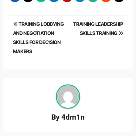
Post
TRAINING LOBBYING
TRAINING LEADERSHIP
navigation
AND NEGOTIATION
SKILLS TRAINING
SKILLS FOR DECISION
MAKERS
By
4dm1n