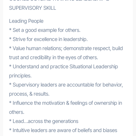
SUPERVISORY SKILL
Leading People
* Set a good example for others.
* Strive for excellence in leadership.
* Value human relations; demonstrate respect, build
trust and credibility in the eyes of others.
* Understand and practice Situational Leadership
principles.
* Supervisory leaders are accountable for behavior,
process, & results.
* Influence the motivation & feelings of ownership in
others.
* Lead…across the generations
* Intuitive leaders are aware of beliefs and biases