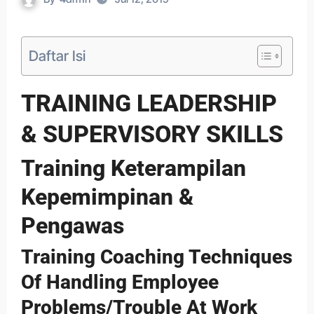
Daftar Isi
TRAINING LEADERSHIP
& SUPERVISORY SKILLS
Training Keterampilan
Kepemimpinan &
Pengawas
Training Coaching Techniques
Of Handling Employee
Problems/Trouble At Work