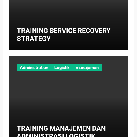
TRAINING SERVICE RECOVERY
STRATEGY
Administration
Logistik
manajemen
TRAINING MANAJEMEN DAN
ADMINISTRASI LOGISTIK