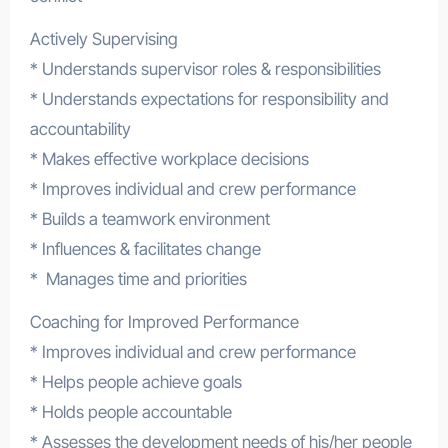
Actively Supervising
* Understands supervisor roles & responsibilities
* Understands expectations for responsibility and
accountability
* Makes effective workplace decisions
* Improves individual and crew performance
* Builds a teamwork environment
* Influences & facilitates change
* Manages time and priorities
Coaching for Improved Performance
* Improves individual and crew performance
* Helps people achieve goals
* Holds people accountable
* Assesses the development needs of his/her people