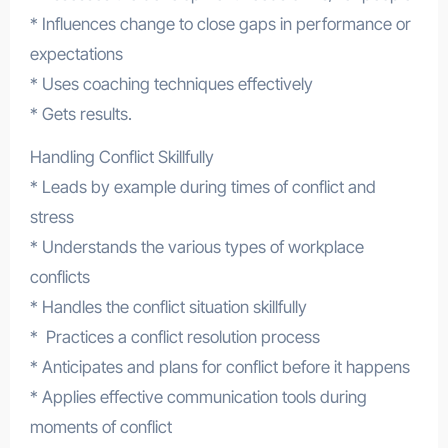
* Influences change to close gaps in performance or
expectations
* Uses coaching techniques effectively
* Gets results.
Handling Conflict Skillfully
* Leads by example during times of conflict and
stress
* Understands the various types of workplace
conflicts
* Handles the conflict situation skillfully
* Practices a conflict resolution process
* Anticipates and plans for conflict before it happens
* Applies effective communication tools during
moments of conflict