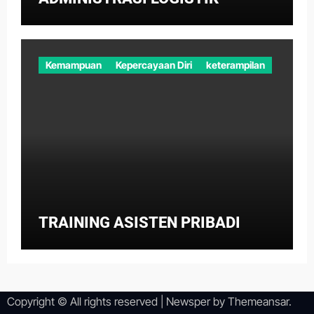
Kemampuan
Kepercayaan Diri
keterampilan
TRAINING ASISTEN PRIBADI
Copyright © All rights reserved
|
Newsper
by
Themeansar
.