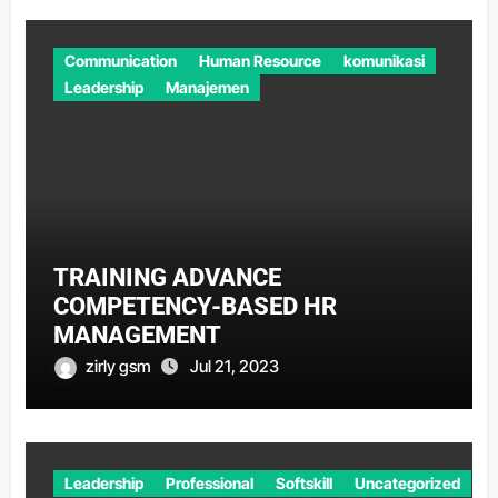
Communication
Human Resource
komunikasi
Leadership
Manajemen
TRAINING ADVANCE
COMPETENCY-BASED HR
MANAGEMENT
zirly gsm
Jul 21, 2023
Leadership
Professional
Softskill
Uncategorized