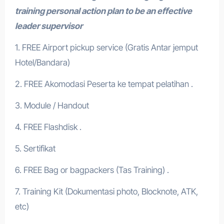
training personal action plan to be an effective
leader supervisor
1. FREE Airport pickup service (Gratis Antar jemput
Hotel/Bandara)
2. FREE Akomodasi Peserta ke tempat pelatihan .
3. Module / Handout
4. FREE Flashdisk .
5. Sertifikat
6. FREE Bag or bagpackers (Tas Training) .
7. Training Kit (Dokumentasi photo, Blocknote, ATK,
etc)