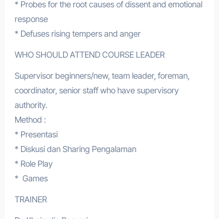
* Probes for the root causes of dissent and emotional
response
* Defuses rising tempers and anger
WHO SHOULD ATTEND COURSE LEADER
Supervisor beginners/new, team leader, foreman,
coordinator, senior staff who have supervisory
authority.
Method :
* Presentasi
* Diskusi dan Sharing Pengalaman
* Role Play
* Games
TRAINER