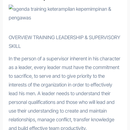
OVERVIEW TRAINING LEADERSHIP & SUPERVISORY
SKILL
In the person of a supervisor inherent in his character
as a leader, every leader must have the commitment
to sacrifice, to serve and to give priority to the
interests of the organization in order to effectively
lead his men. A leader needs to understand their
personal qualifications and those who will lead and
use their understanding to create and maintain
relationships, manage conflict, transfer knowledge
and build effective team productivity.