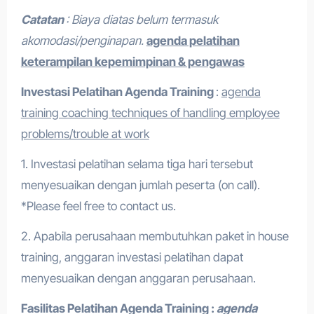
Catatan
: Biaya diatas belum termasuk
akomodasi/penginapan.
agenda pelatihan
keterampilan kepemimpinan & pengawas
Investasi Pelatihan
Agenda Training
:
agenda
training coaching techniques of handling employee
problems/trouble at work
1. Investasi pelatihan selama tiga hari tersebut
menyesuaikan dengan jumlah peserta (on call).
*Please feel free to contact us.
2. Apabila perusahaan membutuhkan paket in house
training, anggaran investasi pelatihan dapat
menyesuaikan dengan anggaran perusahaan.
Fasilitas Pelatihan
Agenda Training :
agenda