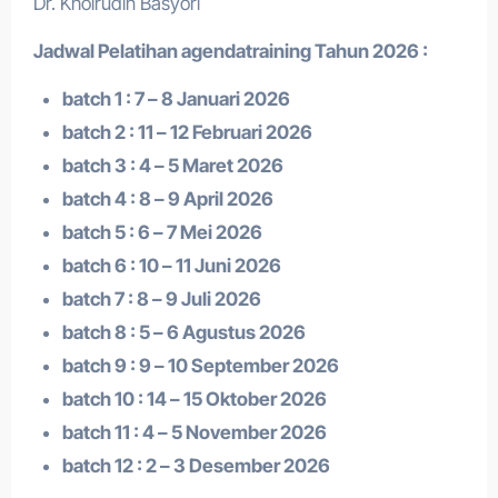
Dr. Khoirudin Basyori
Jadwal Pelatihan a
gendatraining
Tahun 2026 :
batch 1 : 7 – 8 Januari 2026
batch 2 : 11 – 12 Februari 2026
batch 3 : 4 – 5 Maret 2026
batch 4 : 8 – 9 April 2026
batch 5 : 6 – 7 Mei 2026
batch 6 : 10 – 11 Juni 2026
batch 7 : 8 – 9 Juli 2026
batch 8 : 5 – 6 Agustus 2026
batch 9 : 9 – 10 September 2026
batch 10 : 14 – 15 Oktober 2026
batch 11 : 4 – 5 November 2026
batch 12 : 2 – 3 Desember 2026