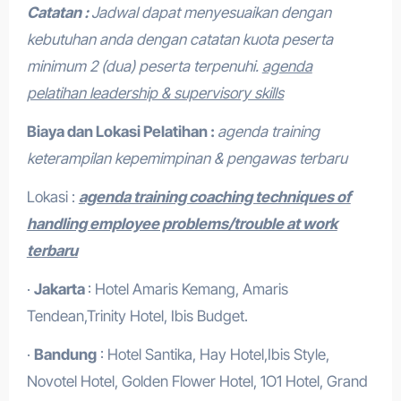
Catatan :
Jadwal dapat menyesuaikan dengan
kebutuhan anda dengan catatan kuota peserta
minimum 2 (dua) peserta terpenuhi.
agenda
pelatihan leadership & supervisory skills
Biaya dan Lokasi Pelatihan :
agenda training
keterampilan kepemimpinan & pengawas terbaru
Lokasi :
agenda training coaching techniques of
handling employee problems/trouble at work
terbaru
·
Jakarta
: Hotel Amaris Kemang, Amaris
Tendean,Trinity Hotel, Ibis Budget.
·
Bandung
: Hotel Santika, Hay Hotel,Ibis Style,
Novotel Hotel, Golden Flower Hotel, 1O1 Hotel, Grand