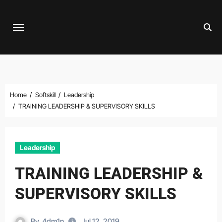
Skip
to
content
Home
Softskill
Leadership
TRAINING LEADERSHIP & SUPERVISORY SKILLS
Leadership
TRAINING LEADERSHIP &
SUPERVISORY SKILLS
By
4dm1n
Jul 12, 2019