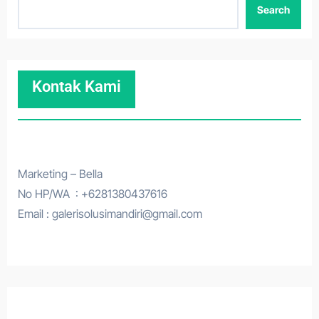
Search
Kontak Kami
Marketing – Bella
No HP/WA : +6281380437616
Email : galerisolusimandiri@gmail.com