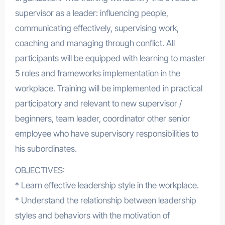
supervisor as a leader: influencing people,
communicating effectively, supervising work,
coaching and managing through conflict. All
participants will be equipped with learning to master
5 roles and frameworks implementation in the
workplace. Training will be implemented in practical
participatory and relevant to new supervisor /
beginners, team leader, coordinator other senior
employee who have supervisory responsibilities to
his subordinates.
OBJECTIVES:
* Learn effective leadership style in the workplace.
* Understand the relationship between leadership
styles and behaviors with the motivation of