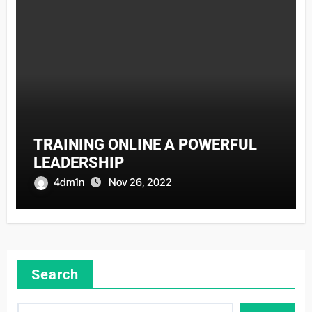
TRAINING ONLINE A POWERFUL
LEADERSHIP
4dm1n
Nov 26, 2022
Search