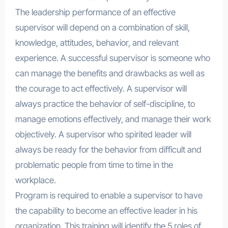
The leadership performance of an effective
supervisor will depend on a combination of skill,
knowledge, attitudes, behavior, and relevant
experience. A successful supervisor is someone who
can manage the benefits and drawbacks as well as
the courage to act effectively. A supervisor will
always practice the behavior of self-discipline, to
manage emotions effectively, and manage their work
objectively. A supervisor who spirited leader will
always be ready for the behavior from difficult and
problematic people from time to time in the
workplace.
Program is required to enable a supervisor to have
the capability to become an effective leader in his
organization. This training will identify the 5 roles of