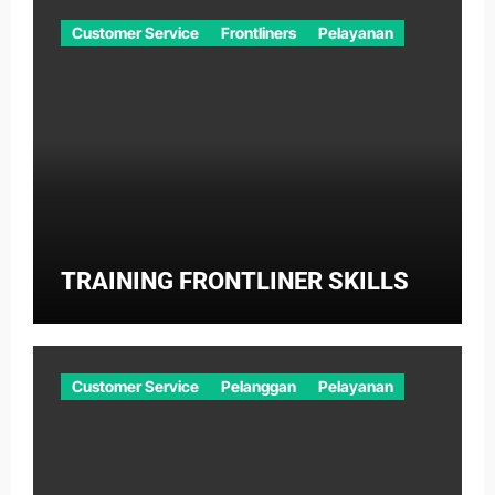
Customer Service
Frontliners
Pelayanan
TRAINING FRONTLINER SKILLS
Customer Service
Pelanggan
Pelayanan