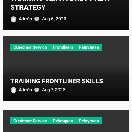
STRATEGY
4dm1n
Aug 6, 2026
Customer Service
Frontliners
Pelayanan
TRAINING FRONTLINER SKILLS
4dm1n
Aug 7, 2026
Customer Service
Pelanggan
Pelayanan