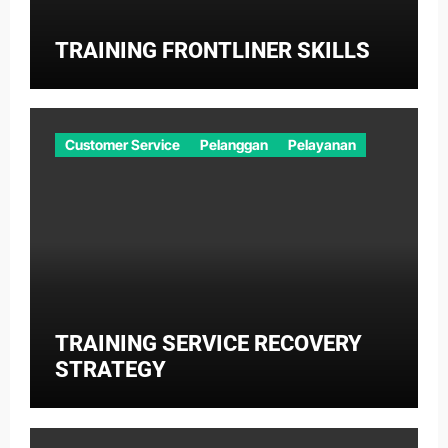
TRAINING FRONTLINER SKILLS
Customer Service
Pelanggan
Pelayanan
TRAINING SERVICE RECOVERY
STRATEGY