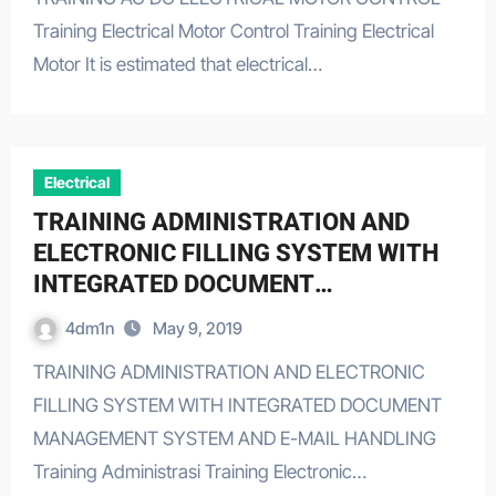
Training Electrical Motor Control Training Electrical
Motor It is estimated that electrical…
Electrical
TRAINING ADMINISTRATION AND
ELECTRONIC FILLING SYSTEM WITH
INTEGRATED DOCUMENT
MANAGEMENT SYSTEM AND E-MAIL
4dm1n
May 9, 2019
HANDLING
TRAINING ADMINISTRATION AND ELECTRONIC
FILLING SYSTEM WITH INTEGRATED DOCUMENT
MANAGEMENT SYSTEM AND E-MAIL HANDLING
Training Administrasi Training Electronic…