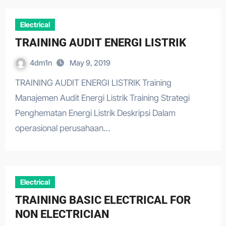
Electrical
TRAINING AUDIT ENERGI LISTRIK
4dm1n
May 9, 2019
TRAINING AUDIT ENERGI LISTRIK Training
Manajemen Audit Energi Listrik Training Strategi
Penghematan Energi Listrik Deskripsi Dalam
operasional perusahaan…
Electrical
TRAINING BASIC ELECTRICAL FOR
NON ELECTRICIAN