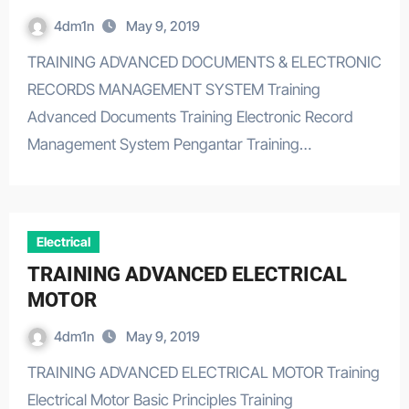
4dm1n
May 9, 2019
TRAINING ADVANCED DOCUMENTS & ELECTRONIC
RECORDS MANAGEMENT SYSTEM Training
Advanced Documents Training Electronic Record
Management System Pengantar Training…
Electrical
TRAINING ADVANCED ELECTRICAL
MOTOR
4dm1n
May 9, 2019
TRAINING ADVANCED ELECTRICAL MOTOR Training
Electrical Motor Basic Principles Training