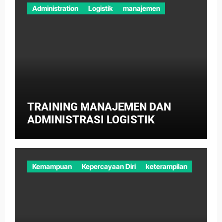
Administration
Logistik
manajemen
TRAINING MANAJEMEN DAN
ADMINISTRASI LOGISTIK
Kemampuan
Kepercayaan Diri
keterampilan