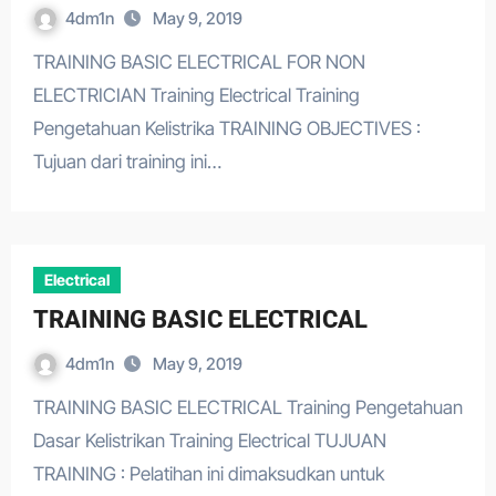
4dm1n
May 9, 2019
TRAINING BASIC ELECTRICAL FOR NON
ELECTRICIAN Training Electrical Training
Pengetahuan Kelistrika TRAINING OBJECTIVES :
Tujuan dari training ini…
Electrical
TRAINING BASIC ELECTRICAL
4dm1n
May 9, 2019
TRAINING BASIC ELECTRICAL Training Pengetahuan
Dasar Kelistrikan Training Electrical TUJUAN
TRAINING : Pelatihan ini dimaksudkan untuk