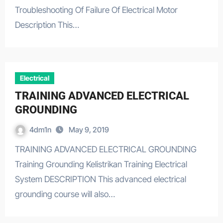
Troubleshooting Of Failure Of Electrical Motor
Description This…
Electrical
TRAINING ADVANCED ELECTRICAL
GROUNDING
4dm1n
May 9, 2019
TRAINING ADVANCED ELECTRICAL GROUNDING
Training Grounding Kelistrikan Training Electrical
System DESCRIPTION This advanced electrical
grounding course will also…