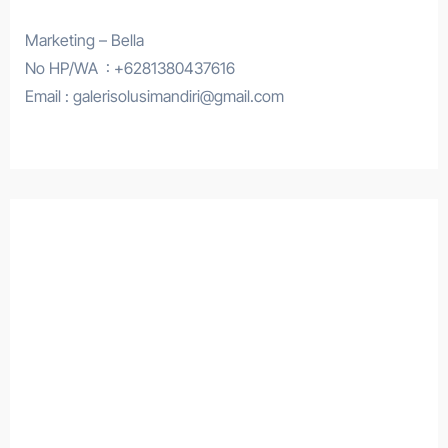
Marketing – Bella
No HP/WA : +6281380437616
Email : galerisolusimandiri@gmail.com