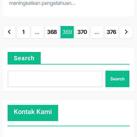
meningkatkan pengetahuan…
Posts
1
…
368
369
370
…
376
pagination
Search
Search
Kontak Kami