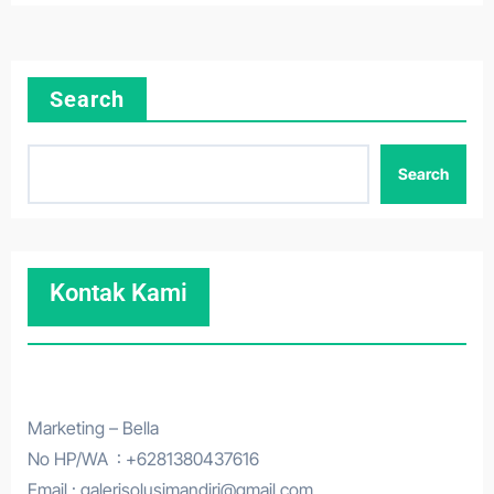
Search
Search
Kontak Kami
Marketing – Bella
No HP/WA : +6281380437616
Email : galerisolusimandiri@gmail.com