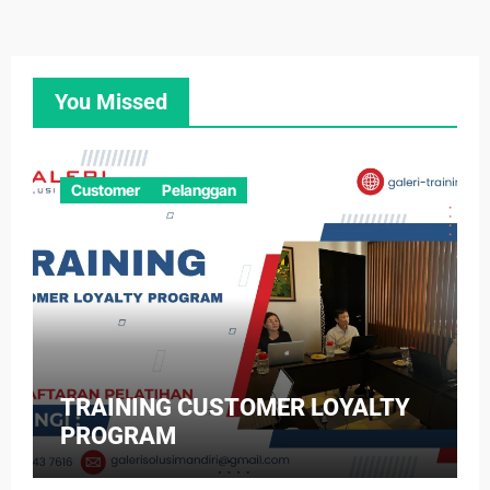
You Missed
Customer
Pelanggan
TRAINING CUSTOMER LOYALTY
PROGRAM