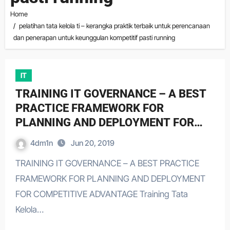
Home
pelatihan tata kelola ti – kerangka praktik terbaik untuk perencanaan
dan penerapan untuk keunggulan kompetitif pasti running
IT
TRAINING IT GOVERNANCE – A BEST
PRACTICE FRAMEWORK FOR
PLANNING AND DEPLOYMENT FOR
COMPETITIVE ADVANTAGE
4dm1n
Jun 20, 2019
TRAINING IT GOVERNANCE – A BEST PRACTICE
FRAMEWORK FOR PLANNING AND DEPLOYMENT
FOR COMPETITIVE ADVANTAGE Training Tata
Kelola…