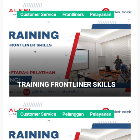
Customer Service
Frontliners
Pelayanan
TRAINING FRONTLINER SKILLS
Customer Service
Pelanggan
Pelayanan