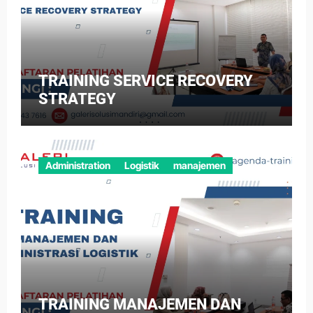
TRAINING SERVICE RECOVERY
STRATEGY
Administration
Logistik
manajemen
TRAINING MANAJEMEN DAN