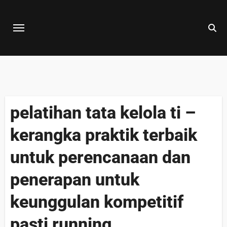
Skip
to
content
pelatihan tata kelola ti –
kerangka praktik terbaik
untuk perencanaan dan
penerapan untuk
keunggulan kompetitif
pasti running