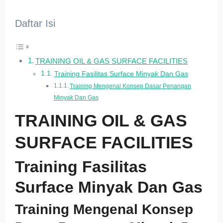
Daftar Isi
TRAINING OIL & GAS SURFACE FACILITIES
Training Fasilitas Surface Minyak Dan Gas
Training Mengenal Konsep Dasar Penangan
Minyak Dan Gas
TRAINING OIL & GAS
SURFACE FACILITIES
Training Fasilitas
Surface Minyak Dan Gas
Training Mengenal Konsep