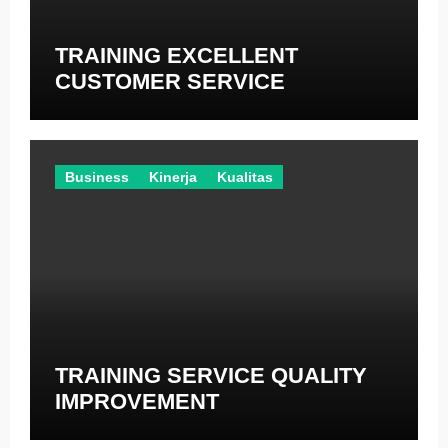
TRAINING EXCELLENT
CUSTOMER SERVICE
Business
Kinerja
Kualitas
TRAINING SERVICE QUALITY
IMPROVEMENT