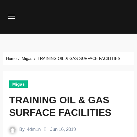
Skip
to
content
Home
Migas
TRAINING OIL & GAS SURFACE FACILITIES
Migas
TRAINING OIL & GAS
SURFACE FACILITIES
By
4dm1n
Jun 16, 2019