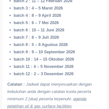
batch 2 : 11 – 12 Februari 2026
batch 3 : 4 – 5 Maret 2026
batch 4 : 8 – 9 April 2026
batch 5 : 6 – 7 Mei 2026
batch 6 : 10 – 11 Juni 2026
batch 7 : 8 – 9 Juli 2026
batch 8 : 5 – 6 Agustus 2026
batch 9 : 9 – 10 September 2026
batch 10 : 14 – 15 Oktober 2026
batch 11 : 4 – 5 November 2026
batch 12 : 2 – 3 Desember 2026
Catatan :
Jadwal dapat menyesuaikan dengan
kebutuhan anda dengan catatan kuota peserta
minimum 2 (dua) peserta terpenuhi.
agenda
pelatihan oil & gas surface facilities