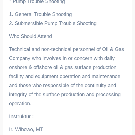
* Pump Trouble Shooting
1. General Trouble Shooting
2. Submersible Pump Trouble Shooting
Who Should Attend
Technical and non-technical personnel of Oil & Gas
Company who involves in or concern with daily
onshore & offshore oil & gas surface production
facility and equipment operation and maintenance
and those who responsible of the continuity and
integrity of the surface production and processing
operation.
Instruktur :
Ir. Wibowo, MT