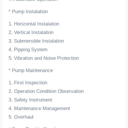
* Pump Instalation
1. Horizontal Instalation
2. Vertical Instalation
3. Submersible Instalation
4. Pipping System
5. Vibration and Noise Protection
* Pump Maintenance
1. First Inspection
2. Operation Condition Observation
3. Safety Instrument
4. Maintenance Management
5. Overhaul