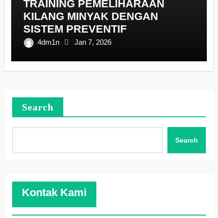
TRAINING PEMELIHARAAN
KILANG MINYAK DENGAN
SISTEM PREVENTIF
4dm1n
Jan 7, 2026
Search
Search
Kontak Kami