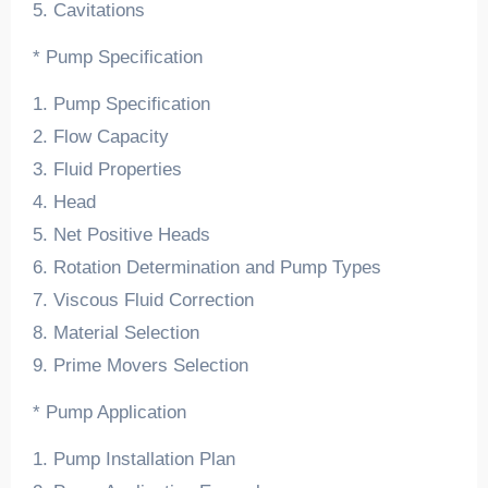
5. Cavitations
* Pump Specification
1. Pump Specification
2. Flow Capacity
3. Fluid Properties
4. Head
5. Net Positive Heads
6. Rotation Determination and Pump Types
7. Viscous Fluid Correction
8. Material Selection
9. Prime Movers Selection
* Pump Application
1. Pump Installation Plan