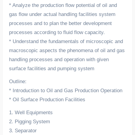
* Analyze the production flow potential of oil and
gas flow under actual handling facilities system
processes and to plan the better development
processes according to fluid flow capacity.
* Understand the fundamentals of microscopic and
macroscopic aspects the phenomena of oil and gas
handling processes and operation with given
surface facilities and pumping system
Outline:
* Introduction to Oil and Gas Production Operation
* Oil Surface Production Facilities
1. Well Equipments
2. Pigging System
3. Separator