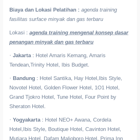
Biaya dan Lokasi Pelatihan :
agenda training
fasilitas surface minyak dan gas terbaru
Lokasi :
agenda training mengenal konsep dasar
penangan minyak dan gas terbaru
·
Jakarta
: Hotel Amaris Kemang, Amaris
Tendean,Trinity Hotel, Ibis Budget.
·
Bandung
: Hotel Santika, Hay Hotel,Ibis Style,
Novotel Hotel, Golden Flower Hotel, 1O1 Hotel,
Grand Tjokro Hotel, Tune Hotel, Four Point by
Sheraton Hotel.
·
Yogyakarta
: Hotel NEO+ Awana, Cordela
Hotel,Ibis Style, Boutique Hotel, Cavinton Hotel,
Mutiara Hotel, Dafam Malioboro Hotel, Prima Inn