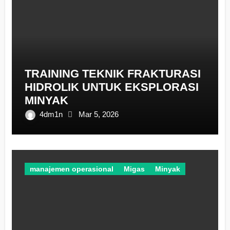
TRAINING TEKNIK FRAKTURASI
HIDROLIK UNTUK EKSPLORASI
MINYAK
4dm1n
Mar 5, 2026
manajemen operasional
Migas
Minyak