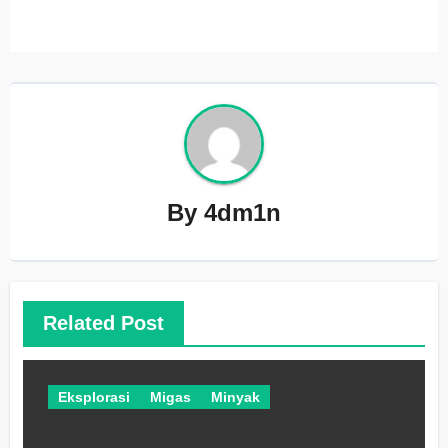
By
4dm1n
Related Post
Eksplorasi
Migas
Minyak