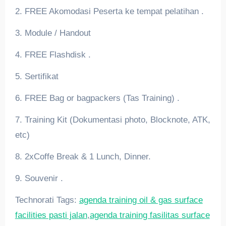
2. FREE Akomodasi Peserta ke tempat pelatihan .
3. Module / Handout
4. FREE Flashdisk .
5. Sertifikat
6. FREE Bag or bagpackers (Tas Training) .
7. Training Kit (Dokumentasi photo, Blocknote, ATK,
etc)
8. 2xCoffe Break & 1 Lunch, Dinner.
9. Souvenir .
Technorati Tags:
agenda training oil & gas surface
facilities pasti jalan
,
agenda training fasilitas surface