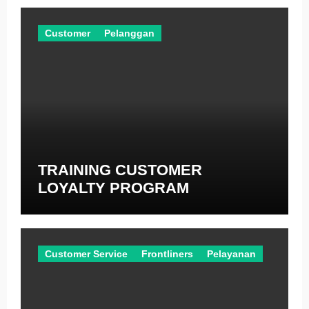
Customer
Pelanggan
TRAINING CUSTOMER
LOYALTY PROGRAM
Customer Service
Frontliners
Pelayanan