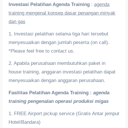
Investasi Pelatihan
Agenda Training
:
agenda
training mengenal konsep dasar penangan minyak
dan gas
1. Investasi pelatihan selama tiga hari tersebut
menyesuaikan dengan jumlah peserta (on call).
*Please feel free to contact us.
2. Apabila perusahaan membutuhkan paket in
house training, anggaran investasi pelatihan dapat
menyesuaikan dengan anggaran perusahaan.
Fasilitas Pelatihan
Agenda Training :
agenda
training pengenalan operasi produksi migas
1. FREE Airport pickup service (Gratis Antar jemput
Hotel/Bandara)