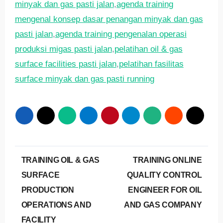
minyak dan gas pasti jalan
,
agenda training
mengenal konsep dasar penangan minyak dan gas
pasti jalan
,
agenda training pengenalan operasi
produksi migas pasti jalan
,
pelatihan oil & gas
surface facilities pasti jalan
,
pelatihan fasilitas
surface minyak dan gas pasti running
Post
TRAINING OIL & GAS
TRAINING ONLINE
navigation
SURFACE
QUALITY CONTROL
PRODUCTION
ENGINEER FOR OIL
OPERATIONS AND
AND GAS COMPANY
FACILITY