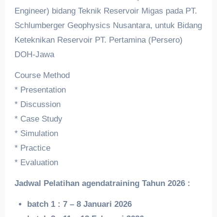
Engineer) bidang Teknik Reservoir Migas pada PT.
Schlumberger Geophysics Nusantara, untuk Bidang
Keteknikan Reservoir PT. Pertamina (Persero)
DOH-Jawa
Course Method
* Presentation
* Discussion
* Case Study
* Simulation
* Practice
* Evaluation
Jadwal Pelatihan a
gendatraining
Tahun 2026 :
batch 1 : 7 – 8 Januari 2026