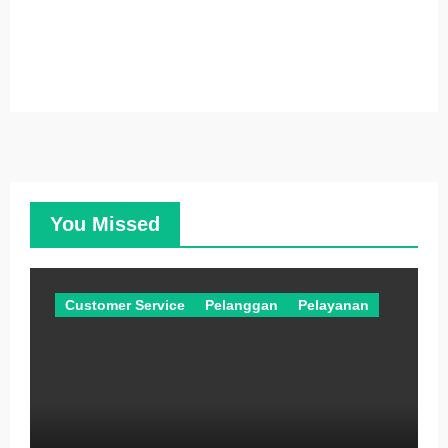
You Missed
Customer Service
Pelanggan
Pelayanan