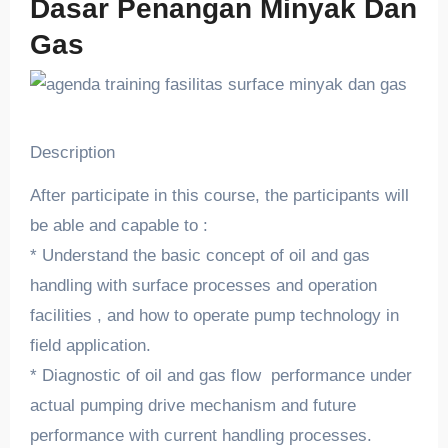
Dasar Penangan Minyak Dan
Gas
Description
After participate in this course, the participants will
be able and capable to :
* Understand the basic concept of oil and gas
handling with surface processes and operation
facilities , and how to operate pump technology in
field application.
* Diagnostic of oil and gas flow performance under
actual pumping drive mechanism and future
performance with current handling processes.