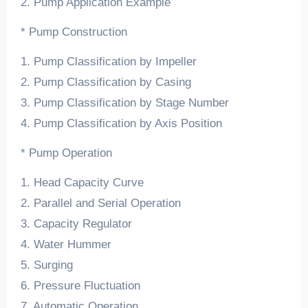
2. Pump Application Example
* Pump Construction
1. Pump Classification by Impeller
2. Pump Classification by Casing
3. Pump Classification by Stage Number
4. Pump Classification by Axis Position
* Pump Operation
1. Head Capacity Curve
2. Parallel and Serial Operation
3. Capacity Regulator
4. Water Hummer
5. Surging
6. Pressure Fluctuation
7. Automatic Operation