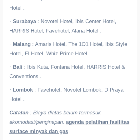
Hotel .
·
Surabaya
: Novotel Hotel, Ibis Center Hotel,
HARRIS Hotel, Favehotel, Alana Hotel .
·
Malang
: Amaris Hotel, The 1O1 Hotel, Ibis Style
Hotel, El Hotel, Whiz Prime Hotel .
·
Bali
: Ibis Kuta, Fontana Hotel, HARRIS Hotel &
Conventions .
·
Lombok
: Favehotel, Novotel Lombok, D Praya
Hotel .
Catatan
: Biaya diatas belum termasuk
akomodasi/penginapan.
agenda pelatihan fasilitas
surface minyak dan gas