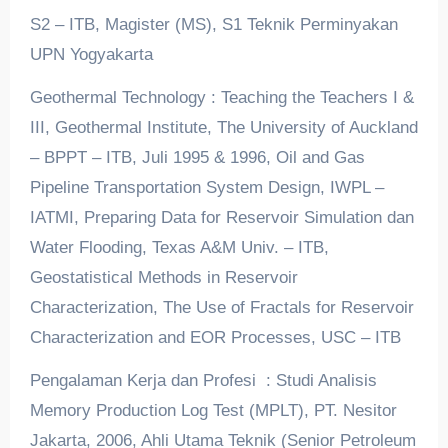
S2 – ITB, Magister (MS), S1 Teknik Perminyakan
UPN Yogyakarta
Geothermal Technology : Teaching the Teachers I &
III, Geothermal Institute, The University of Auckland
– BPPT – ITB, Juli 1995 & 1996, Oil and Gas
Pipeline Transportation System Design, IWPL –
IATMI, Preparing Data for Reservoir Simulation dan
Water Flooding, Texas A&M Univ. – ITB,
Geostatistical Methods in Reservoir
Characterization, The Use of Fractals for Reservoir
Characterization and EOR Processes, USC – ITB
Pengalaman Kerja dan Profesi : Studi Analisis
Memory Production Log Test (MPLT), PT. Nesitor
Jakarta, 2006, Ahli Utama Teknik (Senior Petroleum