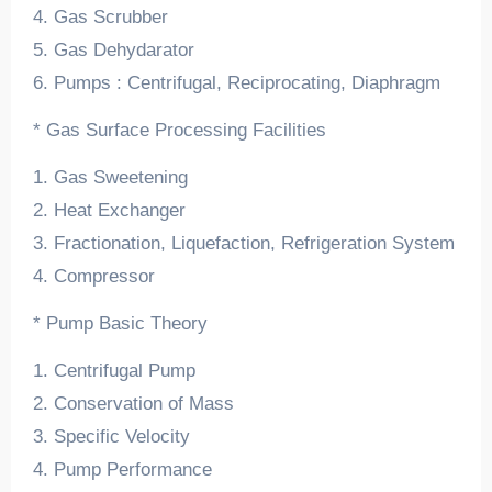
4. Gas Scrubber
5. Gas Dehydarator
6. Pumps : Centrifugal, Reciprocating, Diaphragm
* Gas Surface Processing Facilities
1. Gas Sweetening
2. Heat Exchanger
3. Fractionation, Liquefaction, Refrigeration System
4. Compressor
* Pump Basic Theory
1. Centrifugal Pump
2. Conservation of Mass
3. Specific Velocity
4. Pump Performance