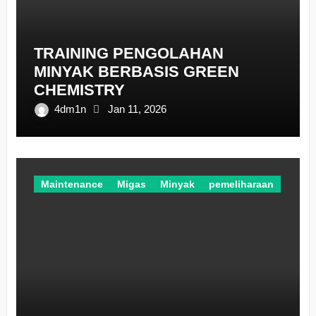
TRAINING PENGOLAHAN
MINYAK BERBASIS GREEN
CHEMISTRY
4dm1n
Jan 11, 2026
Maintenance
Migas
Minyak
pemeliharaan