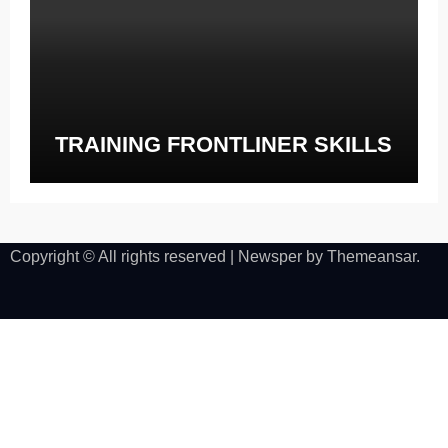
TRAINING FRONTLINER SKILLS
Copyright © All rights reserved
|
Newsper
by
Themeansar
.