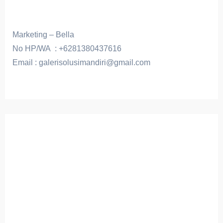
Marketing – Bella
No HP/WA : +6281380437616
Email : galerisolusimandiri@gmail.com