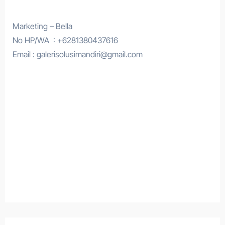
Marketing – Bella
No HP/WA : +6281380437616
Email : galerisolusimandiri@gmail.com