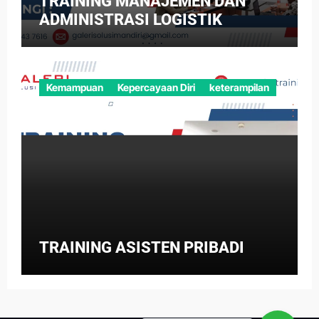
TRAINING MANAJEMEN DAN
ADMINISTRASI LOGISTIK
Kemampuan
Kepercayaan Diri
keterampilan
TRAINING ASISTEN PRIBADI