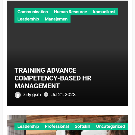
Communication
Human Resource
komunikasi
Leadership
Manajemen
TRAINING ADVANCE
COMPETENCY-BASED HR
MANAGEMENT
zirly gsm
Jul 21, 2023
Leadership
Professional
Softskill
Uncategorized