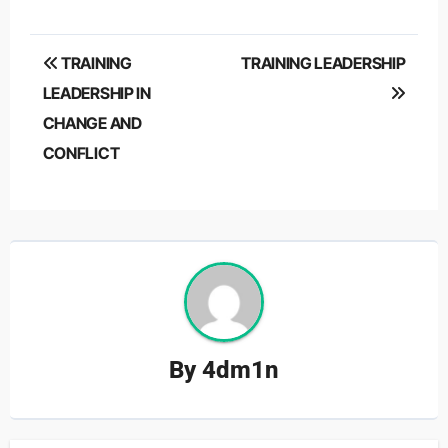
Post
TRAINING
TRAINING LEADERSHIP
navigation
LEADERSHIP IN
CHANGE AND
CONFLICT
By
4dm1n