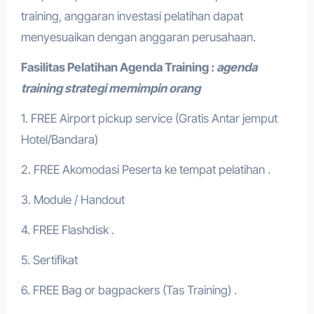
training, anggaran investasi pelatihan dapat
menyesuaikan dengan anggaran perusahaan.
Fasilitas Pelatihan
Agenda Training :
agenda
training strategi memimpin orang
1. FREE Airport pickup service (Gratis Antar jemput
Hotel/Bandara)
2. FREE Akomodasi Peserta ke tempat pelatihan .
3. Module / Handout
4. FREE Flashdisk .
5. Sertifikat
6. FREE Bag or bagpackers (Tas Training) .