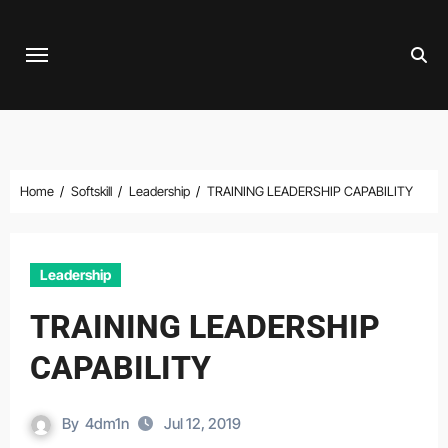
Skip
to
content
Home
Softskill
Leadership
TRAINING LEADERSHIP CAPABILITY
Leadership
TRAINING LEADERSHIP
CAPABILITY
By
4dm1n
Jul 12, 2019