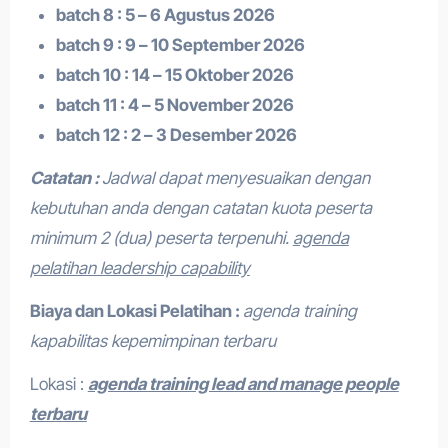
batch 8 : 5 – 6 Agustus 2026
batch 9 : 9 – 10 September 2026
batch 10 : 14 – 15 Oktober 2026
batch 11 : 4 – 5 November 2026
batch 12 : 2 – 3 Desember 2026
Catatan :
Jadwal dapat menyesuaikan dengan
kebutuhan anda dengan catatan kuota peserta
minimum 2 (dua) peserta terpenuhi.
agenda
pelatihan leadership capability
Biaya dan Lokasi Pelatihan :
agenda training
kapabilitas kepemimpinan terbaru
Lokasi :
agenda training lead and manage people
terbaru