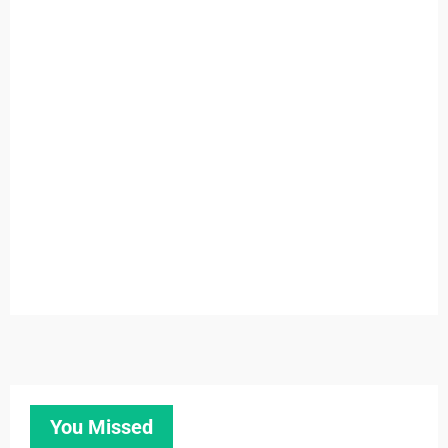
You Missed