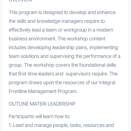
This program is designed to develop and enhance
the skills and knowledge managers require to
effectively lead a team or workgroup in a modern
business environment. The workshop content
includes developing leadership plans, implementing
team solutions and supervising the performance of a
group. The workshop covers the foundational skills
that first-time leaders and supervisors require. The
program draws upon the resources of our Integral
Frontline Management Program.
OUTLINE MATERI LEADERSHIP
Participants will learn how to:
1. Lead and manage people, tasks, resources and