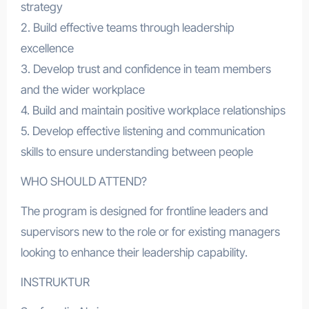
strategy
2. Build effective teams through leadership
excellence
3. Develop trust and confidence in team members
and the wider workplace
4. Build and maintain positive workplace relationships
5. Develop effective listening and communication
skills to ensure understanding between people
WHO SHOULD ATTEND?
The program is designed for frontline leaders and
supervisors new to the role or for existing managers
looking to enhance their leadership capability.
INSTRUKTUR