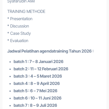
Syafarudin Alwi
TRAINING METHODE
* Presentation
* Discussion
* Case Study
* Evaluation
Jadwal Pelatihan a
gendatraining
Tahun 2026 :
batch 1 : 7 – 8 Januari 2026
batch 2 : 11 – 12 Februari 2026
batch 3 : 4 – 5 Maret 2026
batch 4 : 8 – 9 April 2026
batch 5 : 6 – 7 Mei 2026
batch 6 : 10 – 11 Juni 2026
batch 7 : 8 – 9 Juli 2026