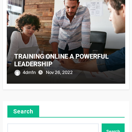
TRAINING ONLINE A POWERFUL
LEADERSHIP
4dm1n
Nov 26, 2022
Search
Search