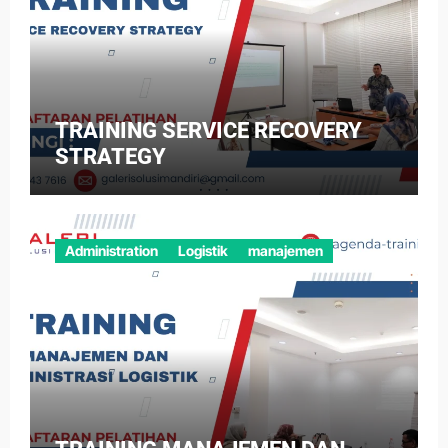
TRAINING SERVICE RECOVERY
STRATEGY
Administration
Logistik
manajemen