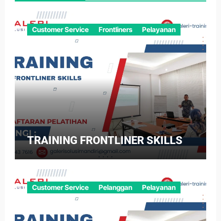
Customer Service
Frontliners
Pelayanan
TRAINING FRONTLINER SKILLS
Customer Service
Pelanggan
Pelayanan