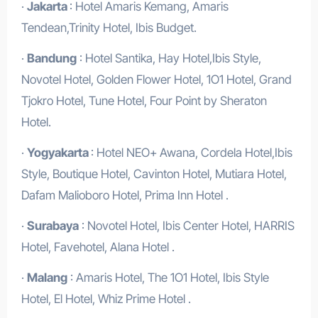
·
Jakarta
: Hotel Amaris Kemang, Amaris
Tendean,Trinity Hotel, Ibis Budget.
·
Bandung
: Hotel Santika, Hay Hotel,Ibis Style,
Novotel Hotel, Golden Flower Hotel, 1O1 Hotel, Grand
Tjokro Hotel, Tune Hotel, Four Point by Sheraton
Hotel.
·
Yogyakarta
: Hotel NEO+ Awana, Cordela Hotel,Ibis
Style, Boutique Hotel, Cavinton Hotel, Mutiara Hotel,
Dafam Malioboro Hotel, Prima Inn Hotel .
·
Surabaya
: Novotel Hotel, Ibis Center Hotel, HARRIS
Hotel, Favehotel, Alana Hotel .
·
Malang
: Amaris Hotel, The 1O1 Hotel, Ibis Style
Hotel, El Hotel, Whiz Prime Hotel .