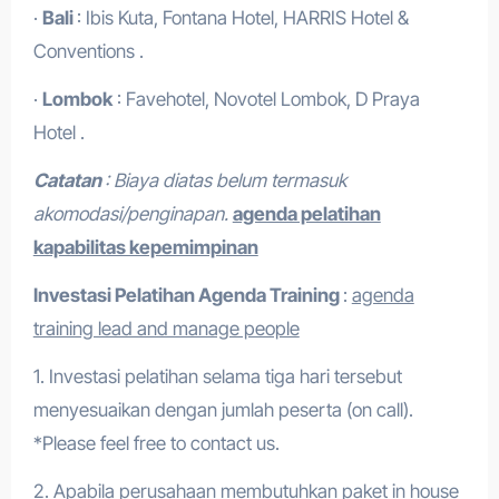
·
Bali
: Ibis Kuta, Fontana Hotel, HARRIS Hotel &
Conventions .
·
Lombok
: Favehotel, Novotel Lombok, D Praya
Hotel .
Catatan
: Biaya diatas belum termasuk
akomodasi/penginapan.
agenda pelatihan
kapabilitas kepemimpinan
Investasi Pelatihan
Agenda Training
:
agenda
training lead and manage people
1. Investasi pelatihan selama tiga hari tersebut
menyesuaikan dengan jumlah peserta (on call).
*Please feel free to contact us.
2. Apabila perusahaan membutuhkan paket in house