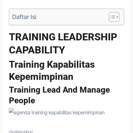
Daftar Isi
TRAINING LEADERSHIP
CAPABILITY
Training Kapabilitas
Kepemimpinan
Training Lead And Manage
People
OVERVIEW