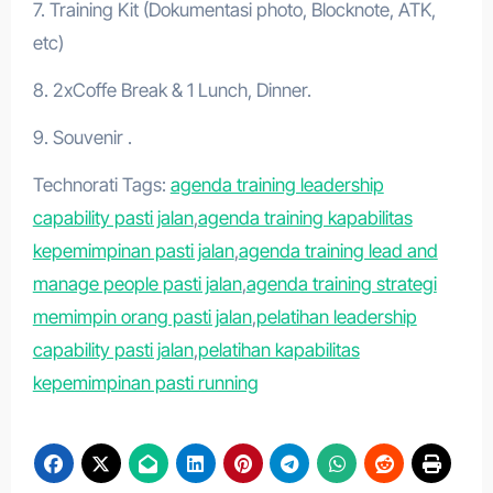
7. Training Kit (Dokumentasi photo, Blocknote, ATK,
etc)
8. 2xCoffe Break & 1 Lunch, Dinner.
9. Souvenir .
Technorati Tags:
agenda training leadership
capability pasti jalan
,
agenda training kapabilitas
kepemimpinan pasti jalan
,
agenda training lead and
manage people pasti jalan
,
agenda training strategi
memimpin orang pasti jalan
,
pelatihan leadership
capability pasti jalan
,
pelatihan kapabilitas
kepemimpinan pasti running