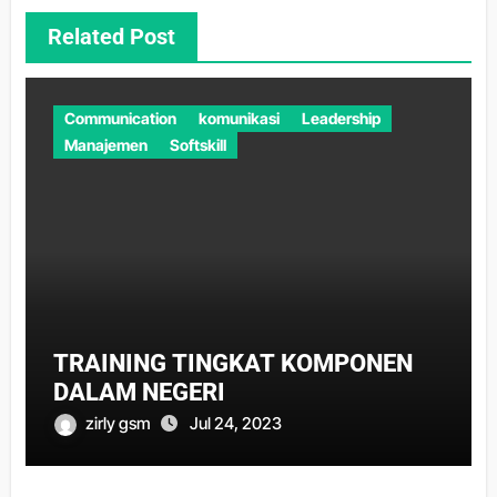
Related Post
Communication
komunikasi
Leadership
Manajemen
Softskill
TRAINING TINGKAT KOMPONEN
DALAM NEGERI
zirly gsm
Jul 24, 2023