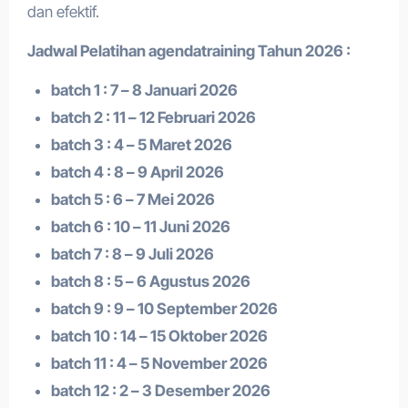
dan efektif.
Jadwal Pelatihan a
gendatraining
Tahun 2026 :
batch 1 : 7 – 8 Januari 2026
batch 2 : 11 – 12 Februari 2026
batch 3 : 4 – 5 Maret 2026
batch 4 : 8 – 9 April 2026
batch 5 : 6 – 7 Mei 2026
batch 6 : 10 – 11 Juni 2026
batch 7 : 8 – 9 Juli 2026
batch 8 : 5 – 6 Agustus 2026
batch 9 : 9 – 10 September 2026
batch 10 : 14 – 15 Oktober 2026
batch 11 : 4 – 5 November 2026
batch 12 : 2 – 3 Desember 2026