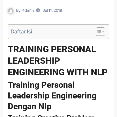
By
4dm1n
Jul 11, 2019
Daftar Isi
TRAINING PERSONAL
LEADERSHIP
ENGINEERING WITH NLP
Training Personal
Leadership Engineering
Dengan Nlp