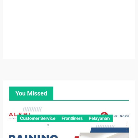
You Missed
Customer Service
Frontliners
Pelayanan