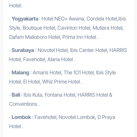
Hotel.
·
Yogyakarta
: Hotel NEO+ Awana, Cordela Hotel,Ibis
Style, Boutique Hotel, Cavinton Hotel, Mutiara Hotel,
Dafam Malioboro Hotel, Prima Inn Hotel .
·
Surabaya
: Novotel Hotel, Ibis Center Hotel, HARRIS
Hotel, Favehotel, Alana Hotel .
·
Malang
: Amaris Hotel, The 1O1 Hotel, Ibis Style
Hotel, El Hotel, Whiz Prime Hotel .
·
Bali
: Ibis Kuta, Fontana Hotel, HARRIS Hotel &
Conventions .
·
Lombok
: Favehotel, Novotel Lombok, D Praya
Hotel .