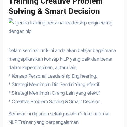
Training Creative Problem
Solving & Smart Decision
Dalam seminar unik ini anda akan belajar bagaimana
mengaplikasikan konsep NLP yang baik dan benar
dalam kepemimpinan, antara lain:
* Konsep Personal Leadership Engineering.
* Strategi Memimpin Diri Sendiri Yang efektif.
* Strategi Memimpin Orang Lain yang efektif
* Creative Problem Solving & Smart Decision.
Seminar ini dipandu sekaligus oleh 2 International
NLP Trainer yang berpengalaman: