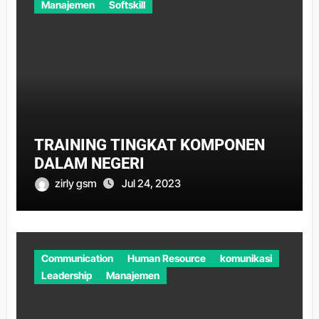
Manajemen
Softskill
TRAINING TINGKAT KOMPONEN
DALAM NEGERI
zirly gsm
Jul 24, 2023
Communication
Human Resource
komunikasi
Leadership
Manajemen