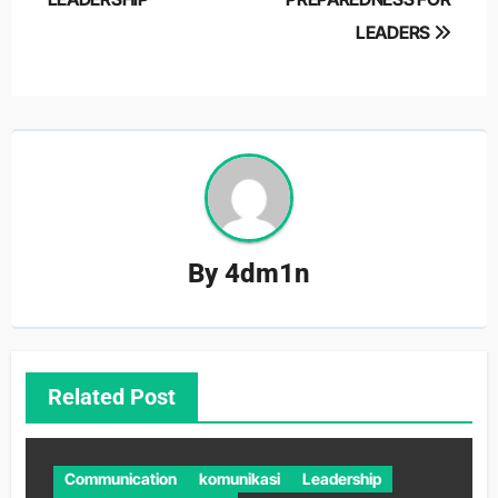
navigation
LEADERS
By
4dm1n
Related Post
Communication
komunikasi
Leadership