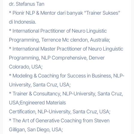
dr. Stefanus Tan
* Pionir NLP & Mentor dari banyak “Trainer Sukses”
di Indonesia.
* International Practitioner of Neuro Linguistic
Programming, Terrence Mc clendon, Australia;
* International Master Practitioner of Neuro Linguistic
Programming, NLP Comprehensive, Denver
Colorado, USA;
* Modeling & Coaching for Success in Business, NLP-
University, Santa Cruz, USA;
* Trainer & Consultancy, NLP-University, Santa Cruz,
USA;Engineered Materials
Certification, NLP-University, Santa Cruz, USA;
* The Art of Generative Coaching from Steven
Gilligan, San Diego, USA;