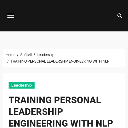
Skip
to
content
Home
Softskill
Leadership
TRAINING PERSONAL LEADERSHIP ENGINEERING WITH NLP
Leadership
TRAINING PERSONAL
LEADERSHIP
ENGINEERING WITH NLP