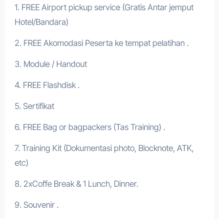
1. FREE Airport pickup service (Gratis Antar jemput
Hotel/Bandara)
2. FREE Akomodasi Peserta ke tempat pelatihan .
3. Module / Handout
4. FREE Flashdisk .
5. Sertifikat
6. FREE Bag or bagpackers (Tas Training) .
7. Training Kit (Dokumentasi photo, Blocknote, ATK,
etc)
8. 2xCoffe Break & 1 Lunch, Dinner.
9. Souvenir .