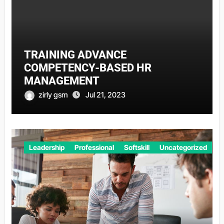
TRAINING ADVANCE
COMPETENCY-BASED HR
MANAGEMENT
zirly gsm
Jul 21, 2023
Leadership
Professional
Softskill
Uncategorized