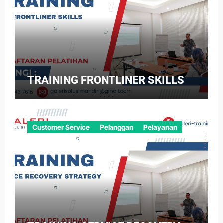
TRAINING FRONTLINER SKILLS
Customer Service
Pelanggan
Pelayanan