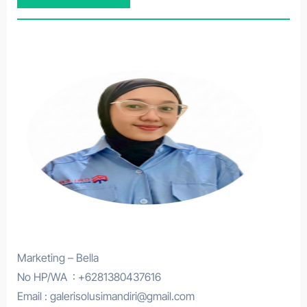
Marketing – Bella
No HP/WA : +6281380437616
Email : galerisolusimandiri@gmail.com