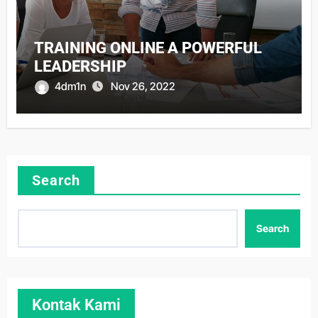
TRAINING ONLINE A POWERFUL
LEADERSHIP
4dm1n
Nov 26, 2022
Search
Search
Kontak Kami