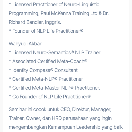
* Licensed Practitioner of Neuro-Linguistic
Programming, Paul McKenna Training Ltd & Dr.
Richard Bandler, Inggris.
* Founder of NLP Life Practitioner®.
Wahyudi Akbar
* Licensed Neuro-Semantics® NLP Trainer
* Associated Certified Meta-Coach®
* Identity Compass® Consultant
* Certified Meta-NLP® Practitioner
* Certified Meta-Master NLP® Practitioner.
* Co Founder of NLP Life Practitioner®
Seminar ini cocok untuk CEO, Direktur, Manager,
Trainer, Owner, dan HRD perusahaan yang ingin
mengembangkan Kemampuan Leadership yang baik