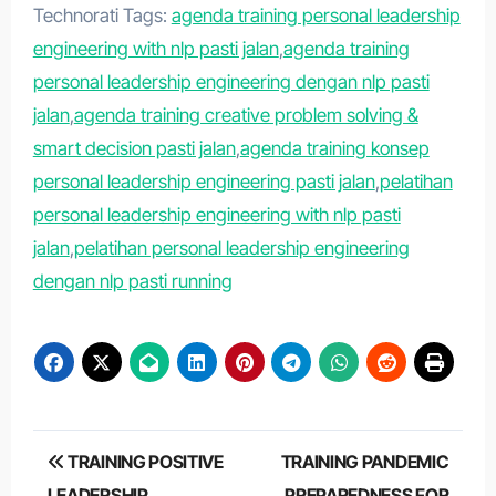
Technorati Tags:
agenda training personal leadership
engineering with nlp pasti jalan
,
agenda training
personal leadership engineering dengan nlp pasti
jalan
,
agenda training creative problem solving &
smart decision pasti jalan
,
agenda training konsep
personal leadership engineering pasti jalan
,
pelatihan
personal leadership engineering with nlp pasti
jalan
,
pelatihan personal leadership engineering
dengan nlp pasti running
Post
TRAINING POSITIVE
TRAINING PANDEMIC
LEADERSHIP
PREPAREDNESS FOR