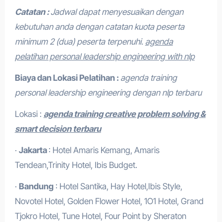
Catatan :
Jadwal dapat menyesuaikan dengan
kebutuhan anda dengan catatan kuota peserta
minimum 2 (dua) peserta terpenuhi.
agenda
pelatihan personal leadership engineering with nlp
Biaya dan Lokasi Pelatihan :
agenda training
personal leadership engineering dengan nlp terbaru
Lokasi :
agenda training creative problem solving &
smart decision terbaru
·
Jakarta
: Hotel Amaris Kemang, Amaris
Tendean,Trinity Hotel, Ibis Budget.
·
Bandung
: Hotel Santika, Hay Hotel,Ibis Style,
Novotel Hotel, Golden Flower Hotel, 1O1 Hotel, Grand
Tjokro Hotel, Tune Hotel, Four Point by Sheraton