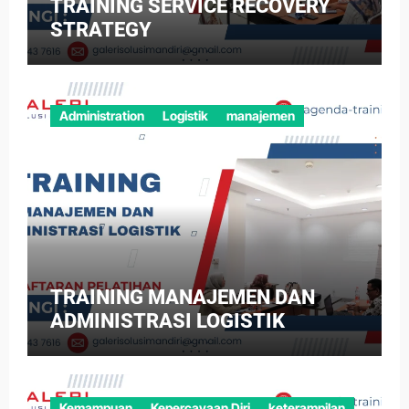
TRAINING SERVICE RECOVERY
STRATEGY
Administration
Logistik
manajemen
TRAINING MANAJEMEN DAN
ADMINISTRASI LOGISTIK
Kemampuan
Kepercayaan Diri
keterampilan