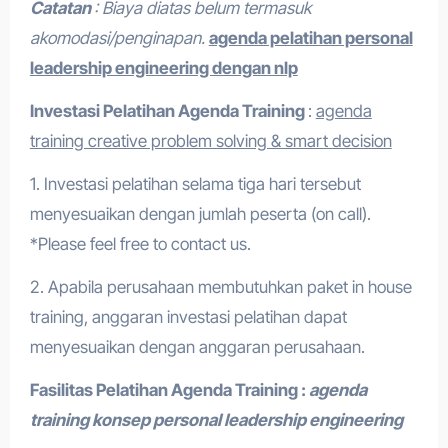
Catatan
: Biaya diatas belum termasuk
akomodasi/penginapan.
agenda pelatihan personal
leadership engineering dengan nlp
Investasi Pelatihan
Agenda Training
:
agenda
training creative problem solving & smart decision
1. Investasi pelatihan selama tiga hari tersebut
menyesuaikan dengan jumlah peserta (on call).
*Please feel free to contact us.
2. Apabila perusahaan membutuhkan paket in house
training, anggaran investasi pelatihan dapat
menyesuaikan dengan anggaran perusahaan.
Fasilitas Pelatihan
Agenda Training :
agenda
training konsep personal leadership engineering