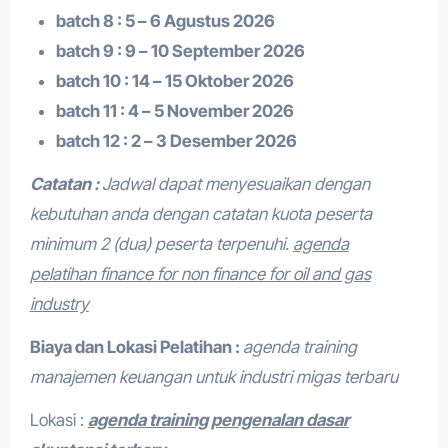
batch 8 : 5 – 6 Agustus 2026
batch 9 : 9 – 10 September 2026
batch 10 : 14 – 15 Oktober 2026
batch 11 : 4 – 5 November 2026
batch 12 : 2 – 3 Desember 2026
Catatan :
Jadwal dapat menyesuaikan dengan
kebutuhan anda dengan catatan kuota peserta
minimum 2 (dua) peserta terpenuhi.
agenda
pelatihan finance for non finance for oil and gas
industry
Biaya dan Lokasi Pelatihan :
agenda training
manajemen keuangan untuk industri migas terbaru
Lokasi :
agenda training pengenalan dasar