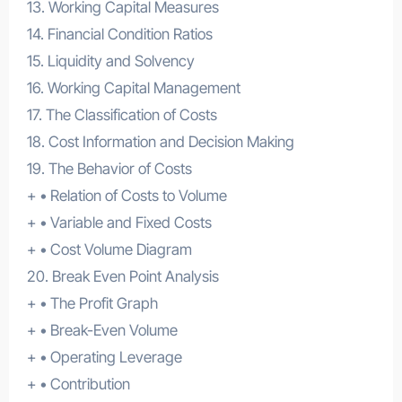
13. Working Capital Measures
14. Financial Condition Ratios
15. Liquidity and Solvency
16. Working Capital Management
17. The Classification of Costs
18. Cost Information and Decision Making
19. The Behavior of Costs
+ • Relation of Costs to Volume
+ • Variable and Fixed Costs
+ • Cost Volume Diagram
20. Break Even Point Analysis
+ • The Profit Graph
+ • Break-Even Volume
+ • Operating Leverage
+ • Contribution