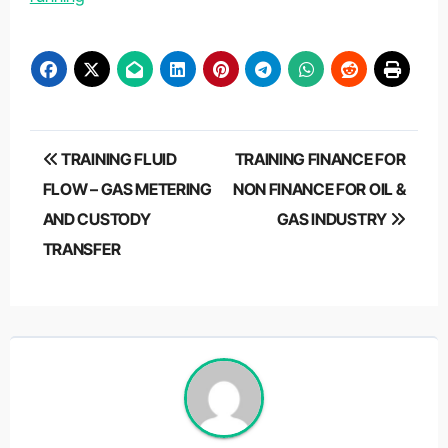
Post
TRAINING FLUID
TRAINING FINANCE FOR
navigation
FLOW – GAS METERING
NON FINANCE FOR OIL &
AND CUSTODY
GAS INDUSTRY
TRANSFER