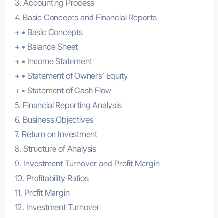
3. Accounting Process
4. Basic Concepts and Financial Reports
+ • Basic Concepts
+ • Balance Sheet
+ • Income Statement
+ • Statement of Owners’ Equity
+ • Statement of Cash Flow
5. Financial Reporting Analysis
6. Business Objectives
7. Return on Investment
8. Structure of Analysis
9. Investment Turnover and Profit Margin
10. Profitability Ratios
11. Profit Margin
12. Investment Turnover