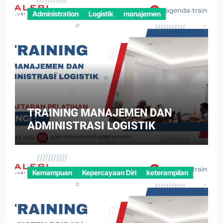
Administration
Logistik
manajemen
TRAINING MANAJEMEN DAN
ADMINISTRASI LOGISTIK
Kemampuan
Kepercayaan Diri
keterampilan