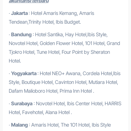
akuntansi terbaru
·
Jakarta
: Hotel Amaris Kemang, Amaris
Tendean,Trinity Hotel, Ibis Budget.
·
Bandung
: Hotel Santika, Hay Hotel,Ibis Style,
Novotel Hotel, Golden Flower Hotel, 1O1 Hotel, Grand
Tjokro Hotel, Tune Hotel, Four Point by Sheraton
Hotel.
·
Yogyakarta
: Hotel NEO+ Awana, Cordela Hotel,Ibis
Style, Boutique Hotel, Cavinton Hotel, Mutiara Hotel,
Dafam Malioboro Hotel, Prima Inn Hotel .
·
Surabaya
: Novotel Hotel, Ibis Center Hotel, HARRIS
Hotel, Favehotel, Alana Hotel .
·
Malang
: Amaris Hotel, The 1O1 Hotel, Ibis Style