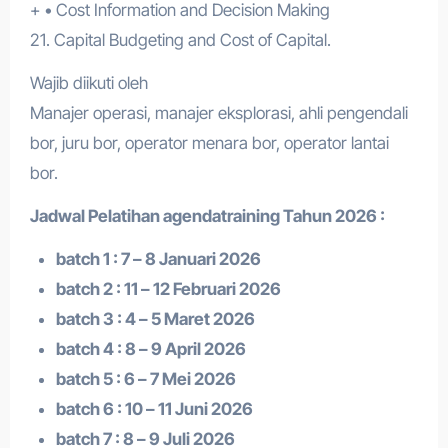
+ • Cost Information and Decision Making
21. Capital Budgeting and Cost of Capital.
Wajib diikuti oleh
Manajer operasi, manajer eksplorasi, ahli pengendali
bor, juru bor, operator menara bor, operator lantai
bor.
Jadwal Pelatihan a
gendatraining
Tahun 2026 :
batch 1 : 7 – 8 Januari 2026
batch 2 : 11 – 12 Februari 2026
batch 3 : 4 – 5 Maret 2026
batch 4 : 8 – 9 April 2026
batch 5 : 6 – 7 Mei 2026
batch 6 : 10 – 11 Juni 2026
batch 7 : 8 – 9 Juli 2026