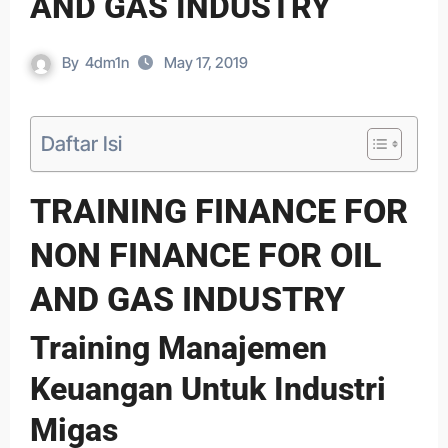
AND GAS INDUSTRY
By
4dm1n
May 17, 2019
Daftar Isi
TRAINING FINANCE FOR
NON FINANCE FOR OIL
AND GAS INDUSTRY
Training Manajemen
Keuangan Untuk Industri
Migas