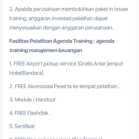
2. Apabila perusahaan membutuhkan paket in house
training, anggaran investasi pelatihan dapat
menyesuaikan dengan anggaran perusahaan.
Fasilitas Pelatihan
Agenda Training :
agenda
training manajemen keuangan
1. FREE Airport pickup service (Gratis Antar jemput
Hotel/Bandara)
2. FREE Akomodasi Peserta ke tempat pelatihan .
3. Module / Handout
4. FREE Flashdisk .
5. Sertifikat