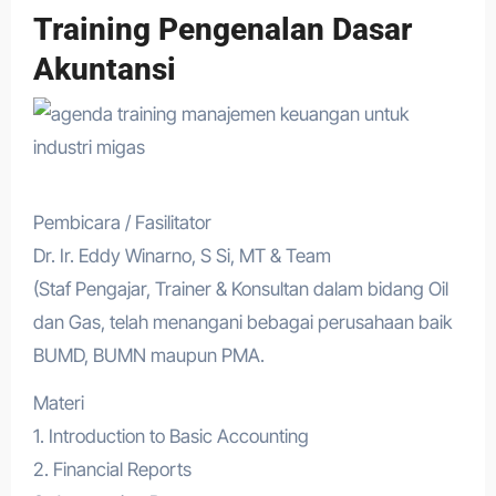
Training Pengenalan Dasar
Akuntansi
Pembicara / Fasilitator
Dr. Ir. Eddy Winarno, S Si, MT & Team
(Staf Pengajar, Trainer & Konsultan dalam bidang Oil
dan Gas, telah menangani bebagai perusahaan baik
BUMD, BUMN maupun PMA.
Materi
1. Introduction to Basic Accounting
2. Financial Reports