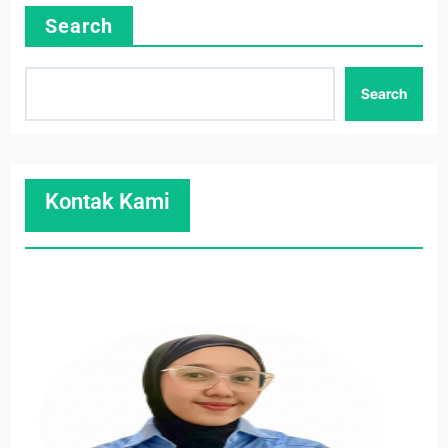
Search
Search
Kontak Kami