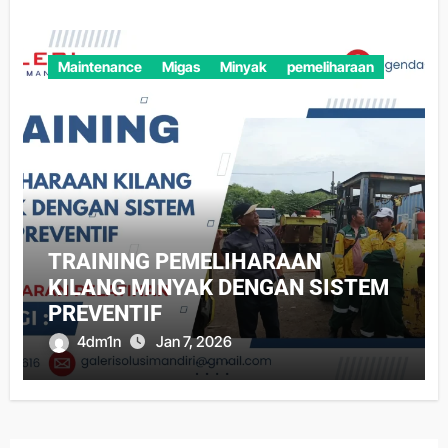
Maintenance
Migas
Minyak
pemeliharaan
TRAINING PEMELIHARAAN
KILANG MINYAK DENGAN SISTEM
PREVENTIF
4dm1n
Jan 7, 2026