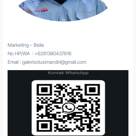
Marketing – Bella
No HP/WA : +6281380437616
Email : galerisolusimandiri@gmail.com