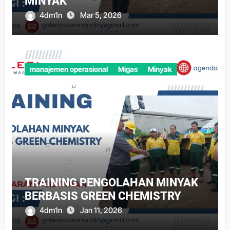
MINYAK
4dm1n
Mar 5, 2026
manajemen operasional
Migas
Minyak
TRAINING PENGOLAHAN MINYAK
BERBASIS GREEN CHEMISTRY
4dm1n
Jan 11, 2026