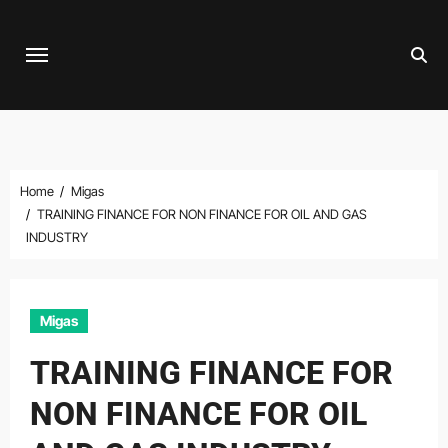
Skip
to
content
Home
Migas
TRAINING FINANCE FOR NON FINANCE FOR OIL AND GAS
INDUSTRY
Migas
TRAINING FINANCE FOR
NON FINANCE FOR OIL