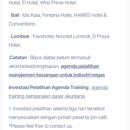
Hotel, El Hotel, Whiz Prime Hotel .
·
Bali
: Ibis Kuta, Fontana Hotel, HARRIS Hotel &
Conventions .
·
Lombok
: Favehotel, Novotel Lombok, D Praya
Hotel .
Catatan
: Biaya diatas belum termasuk
akomodasi/penginapan.
agenda pelatihan
manajemen keuangan untuk industri migas
Investasi Pelatihan
Agenda Training
:
agenda
training pengenalan dasar akuntansi
1. Investasi pelatihan selama tiga hari tersebut
menyesuaikan dengan jumlah peserta (on call).
*Please feel free to contact us.