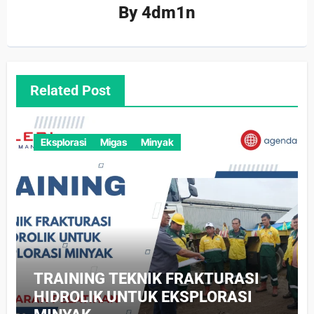
By
4dm1n
Related Post
Eksplorasi
Migas
Minyak
TRAINING TEKNIK FRAKTURASI
HIDROLIK UNTUK EKSPLORASI