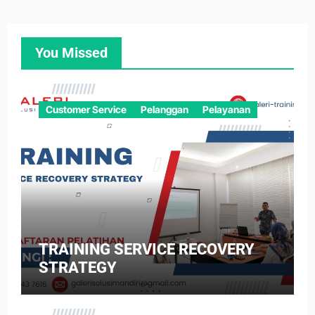
You Missed
Customer Service
Pelanggan
Pelayanan
TRAINING SERVICE RECOVERY
STRATEGY