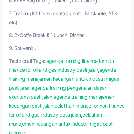
6. FREE Bag or bagpackers (Tas Training) .
7. Training Kit (Dokumentasi photo, Blocknote, ATK,
etc)
8. 2xCoffe Break & 1 Lunch, Dinner.
9. Souvenir .
Technorati Tags:
agenda training finance for non
finance for oil and gas industry pasti jalan
,
agenda
training manajemen keuangan untuk industri migas
pasti jalan
,
agenda training pengenalan dasar
akuntansi pasti jalan
,
agenda training manajemen
keuangan pasti jalan
,
pelatihan finance for non finance
for oil and gas industry pasti jalan
,
pelatihan
manajemen keuangan untuk industri migas pasti
running