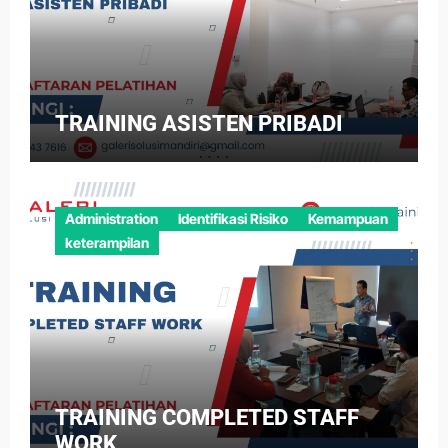
TRAINING ASISTEN PRIBADI
Administration
Identifikasi Risiko
Kemampuan
keterampilan
TRAINING COMPLETED STAFF
WORK