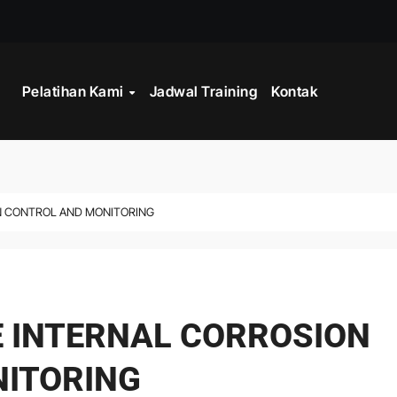
STRATEGY
Pelatihan Kami
Jadwal Training
Kontak
INISTRASI LOGISTIK
WORK
CORD MANAGEMENT COMPLIANCE
ON CONTROL AND MONITORING
L AND RECORDS MANAGEMENT
ITALISASI ARSIP
ATA PROCESSING
E INTERNAL CORROSION
 PROGRAM
ITORING