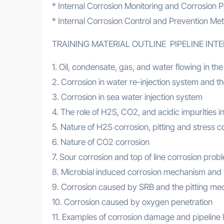
* Internal Corrosion Monitoring and Corrosion P
* Internal Corrosion Control and Prevention Me
TRAINING MATERIAL OUTLINE PIPELINE IN
1. Oil, condensate, gas, and water flowing in the
2. Corrosion in water re-injection system and the
3. Corrosion in sea water injection system
4. The role of H2S, CO2, and acidic impurities in
5. Nature of H2S corrosion, pitting and stress c
6. Nature of CO2 corrosion
7. Sour corrosion and top of line corrosion prob
8. Microbial induced corrosion mechanism and 
9. Corrosion caused by SRB and the pitting m
10. Corrosion caused by oxygen penetration
11. Examples of corrosion damage and pipeline