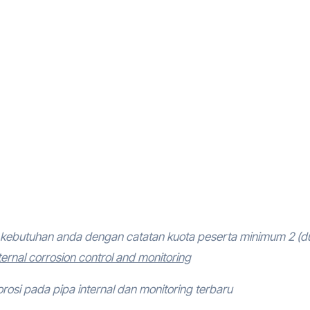
kebutuhan anda dengan catatan kuota peserta minimum 2 (d
ternal corrosion control and monitoring
orosi pada pipa internal dan monitoring terbaru