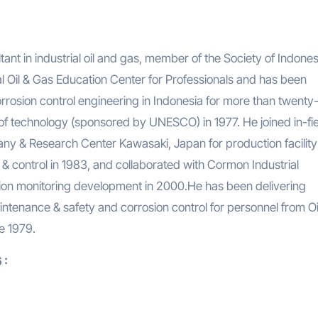
nt in industrial oil and gas, member of the Society of Indone
 Oil & Gas Education Center for Professionals and has been
rrosion control engineering in Indonesia for more than twenty-
of technology (sponsored by UNESCO) in 1977. He joined in-fie
y & Research Center Kawasaki, Japan for production facility
& control in 1983, and collaborated with Cormon Industrial
sion monitoring development in 2000.He has been delivering
intenance & safety and corrosion control for personnel from Oi
e 1979.
 :