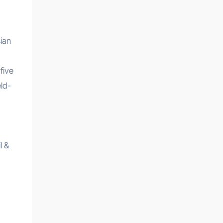
sian
five
ld-
l &