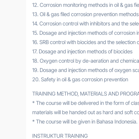
12. Corrosion monitoring methods in oil & gas fie
13. Oil & gas filed corrosion prevention methods
14. Corrosion control with inhibitors and the sele
15. Dosage and injection methods of corrosion in
16. SRB control with biocides and the selection o
17. Dosage and injection methods of biocides
18. Oxygen control by de-aeration and chemical 
19. Dosage and injection methods of oxygen s
20. Safety in oil & gas corrosion prevention
TRAINING METHOD, MATERIALS AND PROGR
* The course will be delivered in the form of c
materials will be handed out as hard and soft c
* The course will be given in Bahasa Indonesia. I
INSTRUKTUR TRAINING