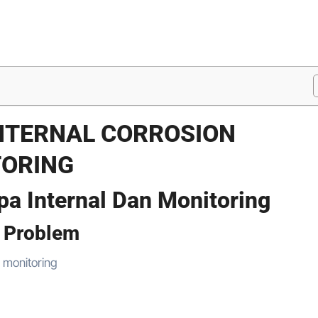
INTERNAL CORROSION
TORING
pa Internal Dan Monitoring
n Problem