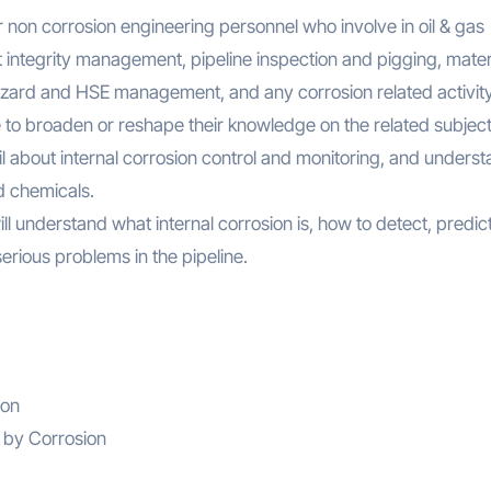
or non corrosion engineering personnel who involve in oil & gas
 integrity management, pipeline inspection and pigging, mater
hazard and HSE management, and any corrosion related activity
le to broaden or reshape their knowledge on the related subject
tail about internal corrosion control and monitoring, and unders
d chemicals.
ill understand what internal corrosion is, how to detect, predic
erious problems in the pipeline.
ion
 by Corrosion