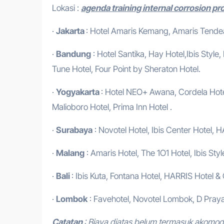
Lokasi :
agenda training internal corrosion p
·
Jakarta
: Hotel Amaris Kemang, Amaris Tendean
·
Bandung
: Hotel Santika, Hay Hotel,Ibis Style
Tune Hotel, Four Point by Sheraton Hotel.
·
Yogyakarta
: Hotel NEO+ Awana, Cordela Hotel
Malioboro Hotel, Prima Inn Hotel .
·
Surabaya
: Novotel Hotel, Ibis Center Hotel, H
·
Malang
: Amaris Hotel, The 1O1 Hotel, Ibis Styl
·
Bali
: Ibis Kuta, Fontana Hotel, HARRIS Hotel &
·
Lombok
: Favehotel, Novotel Lombok, D Praya
Catatan
: Biaya diatas belum termasuk akomo