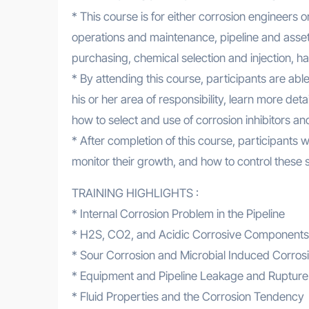
* This course is for either corrosion engineers 
operations and maintenance, pipeline and asset
purchasing, chemical selection and injection, 
* By attending this course, participants are ab
his or her area of responsibility, learn more de
how to select and use of corrosion inhibitors an
* After completion of this course, participants w
monitor their growth, and how to control these s
TRAINING HIGHLIGHTS :
* Internal Corrosion Problem in the Pipeline
* H2S, CO2, and Acidic Corrosive Components
* Sour Corrosion and Microbial Induced Corros
* Equipment and Pipeline Leakage and Rupture
* Fluid Properties and the Corrosion Tendency