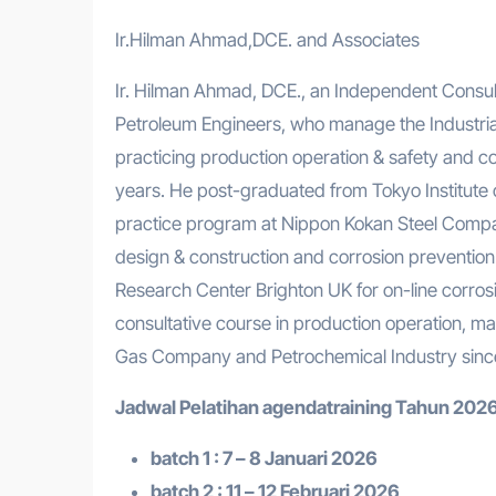
Ir.Hilman Ahmad,DCE. and Associates
Ir. Hilman Ahmad, DCE., an Independent Consulta
Petroleum Engineers, who manage the Industrial
practicing production operation & safety and co
years. He post-graduated from Tokyo Institute 
practice program at Nippon Kokan Steel Compan
design & construction and corrosion prevention 
Research Center Brighton UK for on-line corro
consultative course in production operation, ma
Gas Company and Petrochemical Industry sinc
Jadwal Pelatihan a
gendatraining
Tahun 2026
batch 1 : 7 – 8 Januari 2026
batch 2 : 11 – 12 Februari 2026