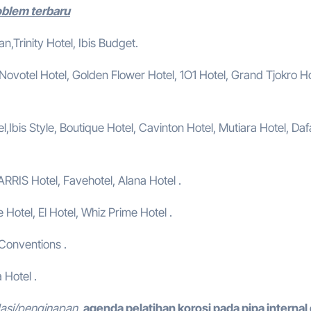
roblem terbaru
,Trinity Hotel, Ibis Budget.
, Novotel Hotel, Golden Flower Hotel, 1O1 Hotel, Grand Tjokro Ho
,Ibis Style, Boutique Hotel, Cavinton Hotel, Mutiara Hotel, Da
ARRIS Hotel, Favehotel, Alana Hotel .
e Hotel, El Hotel, Whiz Prime Hotel .
 Conventions .
 Hotel .
dasi/penginapan.
agenda pelatihan korosi pada pipa internal