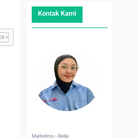
Kontak Kami
Marketing – Bella