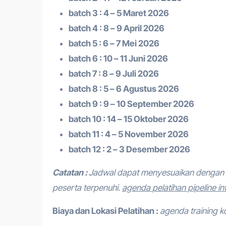
batch 3 : 4 – 5 Maret 2026
batch 4 : 8 – 9 April 2026
batch 5 : 6 – 7 Mei 2026
batch 6 : 10 – 11 Juni 2026
batch 7 : 8 – 9 Juli 2026
batch 8 : 5 – 6 Agustus 2026
batch 9 : 9 – 10 September 2026
batch 10 : 14 – 15 Oktober 2026
batch 11 : 4 – 5 November 2026
batch 12 : 2 – 3 Desember 2026
Catatan :
Jadwal dapat menyesuaikan dengan 
peserta terpenuhi.
agenda pelatihan pipeline in
Biaya dan Lokasi Pelatihan :
agenda training k