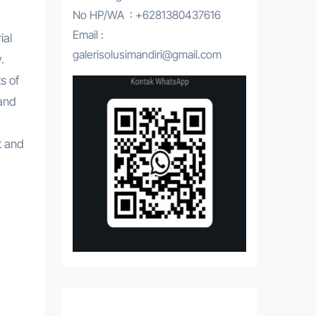
No HP/WA : +6281380437616
Email :
ial
galerisolusimandiri@gmail.com
.
s of
tand
t and