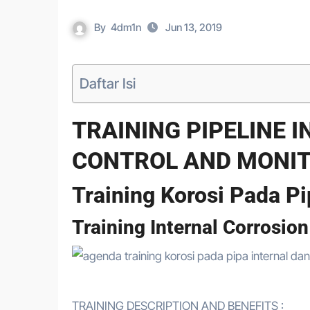
By
4dm1n
Jun 13, 2019
Daftar Isi
TRAINING PIPELINE 
CONTROL AND MONI
Training Korosi Pada Pi
Training Internal Corrosio
TRAINING DESCRIPTION AND BENEFITS :