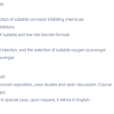
ld
ction of suitable corrosion inhibiting chemicals
hibitors
f suitable and low risk biocide formula
injection, and the selection of suitable oxygen scavenger
cavenger
AM
lassroom exposition, case studies and open discussion. Course
opy.
n special case, upon request, it will be in English.