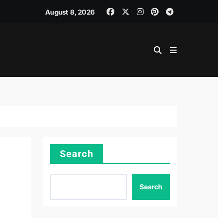
August 8, 2026
Search
Search