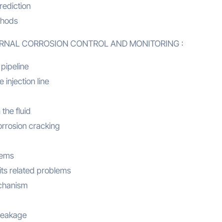
rediction
thods
TERNAL CORROSION CONTROL AND MONITORING :
 pipeline
 injection line
 the fluid
orrosion cracking
lems
its related problems
echanism
 leakage