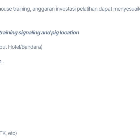
ouse training, anggaran investasi pelatihan dapat menyesuai
raining signaling and pig location
mput Hotel/Bandara)
 .
TK, etc)