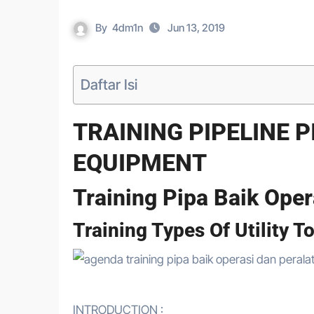
By
4dm1n
Jun 13, 2019
Daftar Isi
TRAINING PIPELINE 
EQUIPMENT
Training Pipa Baik Oper
Training Types Of Utility T
INTRODUCTION :