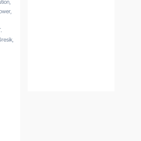
tion,
ower,
.
resik,