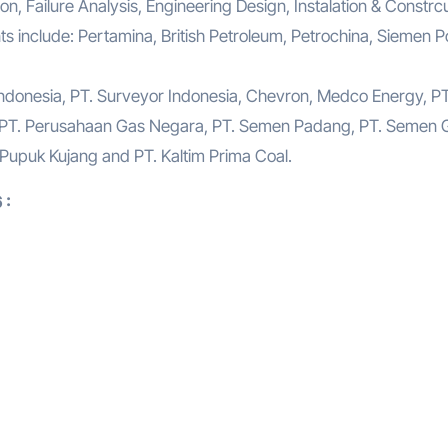
n, Failure Analysis, Engineering Design, Instalation & Constrcu
s include: Pertamina, British Petroleum, Petrochina, Siemen P
Indonesia, PT. Surveyor Indonesia, Chevron, Medco Energy, PT
 PT. Perusahaan Gas Negara, PT. Semen Padang, PT. Semen G
. Pupuk Kujang and PT. Kaltim Prima Coal.
 :