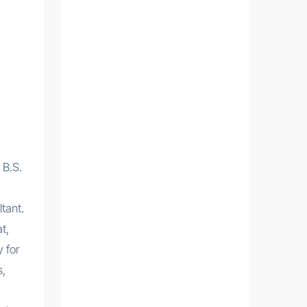
 B.S.
tant.
t,
 for
s,