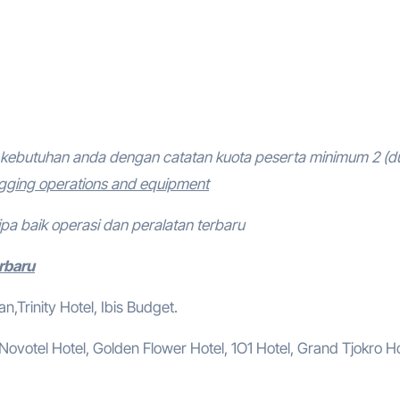
kebutuhan anda dengan catatan kuota peserta minimum 2 (d
igging operations and equipment
ipa baik operasi dan peralatan terbaru
erbaru
,Trinity Hotel, Ibis Budget.
, Novotel Hotel, Golden Flower Hotel, 1O1 Hotel, Grand Tjokro Ho