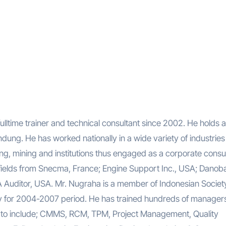
lltime trainer and technical consultant since 2002. He holds a
ung. He has worked nationally in a wide variety of industries
ting, mining and institutions thus engaged as a corporate consul
ar fields from Snecma, France; Engine Support Inc., USA; Danoba
Auditor, USA. Mr. Nugraha is a member of Indonesian Society
ay for 2004-2007 period. He has trained hundreds of manager
ht to include; CMMS, RCM, TPM, Project Management, Quality