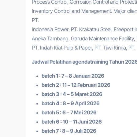
Process Control, Corrosion Control and Protectio
Inventory Control and Management. Major client
PT.
Indonesia Power, PT. Krakatau Steel, Freeport 
Aneka Tambang, Garuda Maintenance Facility,
PT. Indah Kiat Pulp & Paper, PT. Tjiwi Kimia, PT
Jadwal Pelatihan a
gendatraining
Tahun 2026
batch 1 : 7 – 8 Januari 2026
batch 2 : 11 – 12 Februari 2026
batch 3 : 4 – 5 Maret 2026
batch 4 : 8 – 9 April 2026
batch 5 : 6 – 7 Mei 2026
batch 6 : 10 – 11 Juni 2026
batch 7 : 8 – 9 Juli 2026