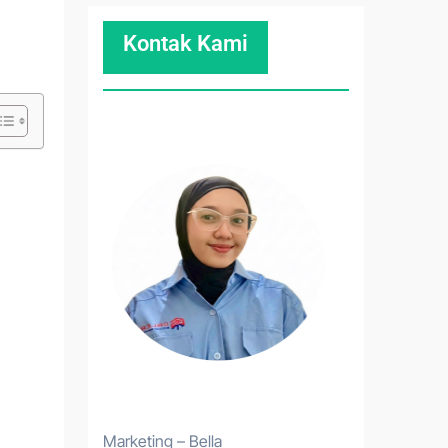
Kontak Kami
Marketing – Bella