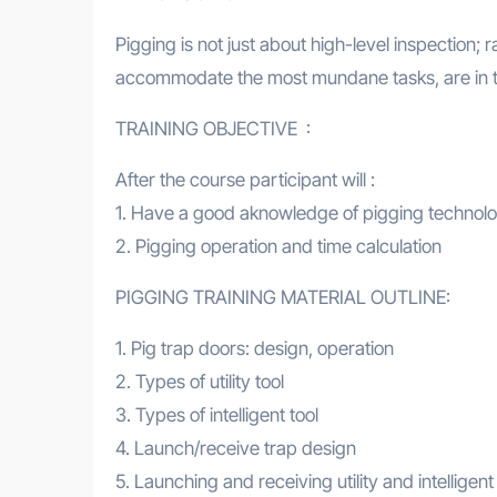
Pigging is not just about high-level inspection; r
accommodate the most mundane tasks, are in t
TRAINING OBJECTIVE :
After the course participant will :
1. Have a good aknowledge of pigging technol
2. Pigging operation and time calculation
PIGGING TRAINING MATERIAL OUTLINE:
1. Pig trap doors: design, operation
2. Types of utility tool
3. Types of intelligent tool
4. Launch/receive trap design
5. Launching and receiving utility and intelligent