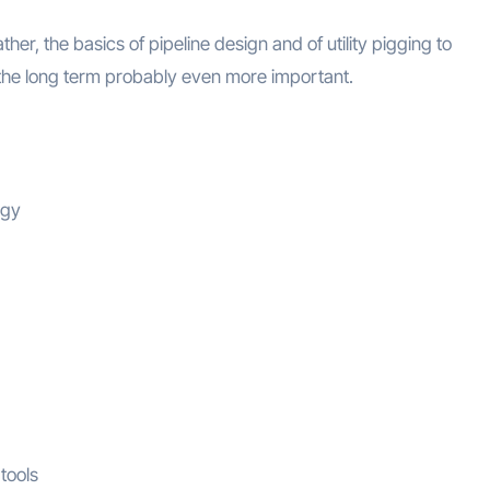
ather, the basics of pipeline design and of utility pigging to
he long term probably even more important.
ogy
 tools