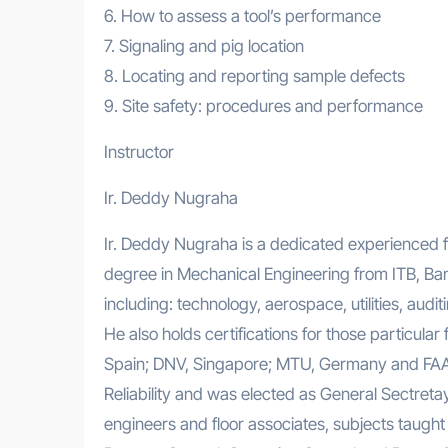
6. How to assess a tool’s performance
7. Signaling and pig location
8. Locating and reporting sample defects
9. Site safety: procedures and performance
Instructor
Ir. Deddy Nugraha
Ir. Deddy Nugraha is a dedicated experienced fu
degree in Mechanical Engineering from ITB, Band
including: technology, aerospace, utilities, audi
He also holds certifications for those particul
Spain; DNV, Singapore; MTU, Germany and FAA 
Reliability and was elected as General Sectret
engineers and floor associates, subjects taug