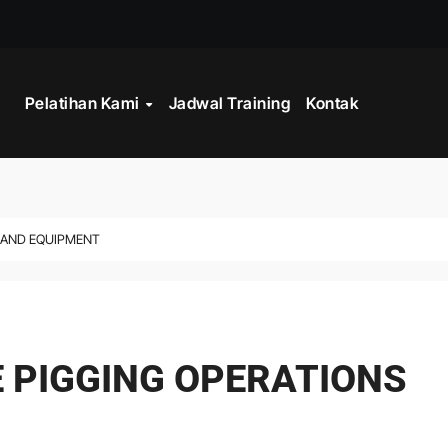
STRATEGY
Pelatihan Kami
Jadwal Training
Kontak
INISTRASI LOGISTIK
WORK
CORD MANAGEMENT COMPLIANCE
S AND EQUIPMENT
L AND RECORDS MANAGEMENT
ITALISASI ARSIP
ATA PROCESSING
E PIGGING OPERATIONS
 PROGRAM