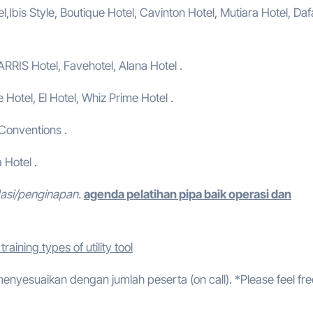
,Ibis Style, Boutique Hotel, Cavinton Hotel, Mutiara Hotel, Da
ARRIS Hotel, Favehotel, Alana Hotel .
e Hotel, El Hotel, Whiz Prime Hotel .
 Conventions .
 Hotel .
dasi/penginapan.
agenda pelatihan pipa baik operasi dan
raining types of utility tool
 menyesuaikan dengan jumlah peserta (on call). *Please feel fre