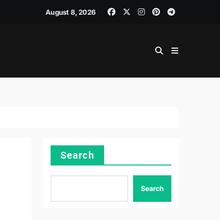
August 8, 2026
Search
Search