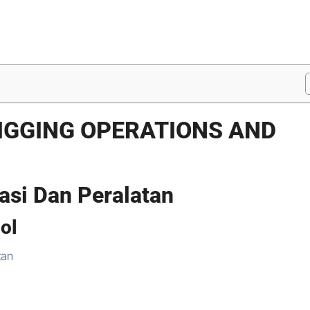
PIGGING OPERATIONS AND
asi Dan Peralatan
ool