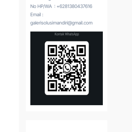
No HP/WA : +6281380437616
Email :
galerisolusimandiri@gmail.com