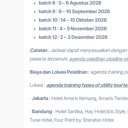
batch 8 : 5 – 6 Agustus 2026
batch 9 : 9 – 10 September 2026
batch 10 : 14 – 15 Oktober 2026
batch 11 : 4 – 5 November 2026
batch 12 : 2 – 3 Desember 2026
Catatan :
Jadwal dapat menyesuaikan dengan 
peserta terpenuhi.
agenda pelatihan pipeline p
Biaya dan Lokasi Pelatihan :
agenda training p
Lokasi :
agenda training types of utility tool t
·
Jakarta
: Hotel Amaris Kemang, Amaris Tendean
·
Bandung
: Hotel Santika, Hay Hotel,Ibis Style
Tune Hotel, Four Point by Sheraton Hotel.