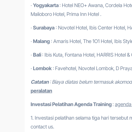
·
Yogyakarta
: Hotel NEO+ Awana, Cordela Hotel
Malioboro Hotel, Prima Inn Hotel .
·
Surabaya
: Novotel Hotel, Ibis Center Hotel, H
·
Malang
: Amaris Hotel, The 1O1 Hotel, Ibis Styl
·
Bali
: Ibis Kuta, Fontana Hotel, HARRIS Hotel &
·
Lombok
: Favehotel, Novotel Lombok, D Praya
Catatan
: Biaya diatas belum termasuk akomo
peralatan
Investasi Pelatihan
Agenda Training
:
agenda t
1. Investasi pelatihan selama tiga hari tersebut
contact us.