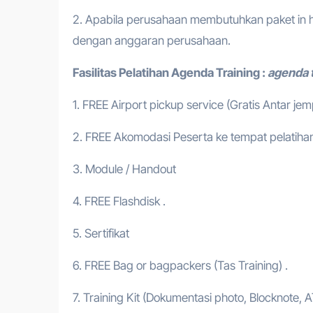
2. Apabila perusahaan membutuhkan paket in h
dengan anggaran perusahaan.
Fasilitas Pelatihan
Agenda Training :
agenda t
1. FREE Airport pickup service (Gratis Antar je
2. FREE Akomodasi Peserta ke tempat pelatihan
3. Module / Handout
4. FREE Flashdisk .
5. Sertifikat
6. FREE Bag or bagpackers (Tas Training) .
7. Training Kit (Dokumentasi photo, Blocknote, A