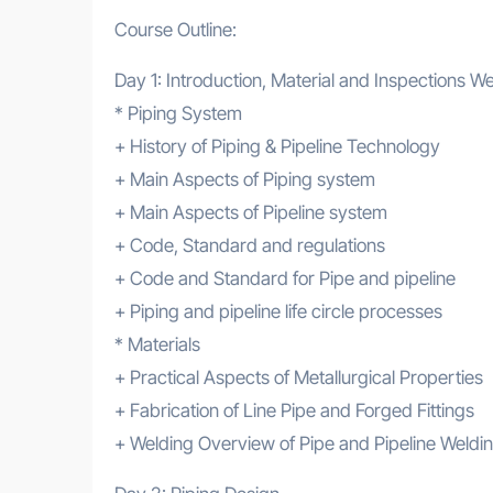
Course Outline:
Day 1: Introduction, Material and Inspections W
* Piping System
+ History of Piping & Pipeline Technology
+ Main Aspects of Piping system
+ Main Aspects of Pipeline system
+ Code, Standard and regulations
+ Code and Standard for Pipe and pipeline
+ Piping and pipeline life circle processes
* Materials
+ Practical Aspects of Metallurgical Properties
+ Fabrication of Line Pipe and Forged Fittings
+ Welding Overview of Pipe and Pipeline Weldin