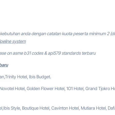
kebutuhan anda dengan catatan kuota peserta minimum 2 (d
ipeline system
base on asme b31 codes & api579 standards terbaru
baru
,Trinity Hotel, Ibis Budget.
, Novotel Hotel, Golden Flower Hotel, 1O1 Hotel, Grand Tjokro Ho
,Ibis Style, Boutique Hotel, Cavinton Hotel, Mutiara Hotel, Da