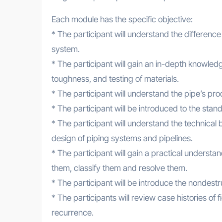
Each module has the specific objective:
* The participant will understand the differenc
system.
* The participant will gain an in-depth knowled
toughness, and testing of materials.
* The participant will understand the pipe’s pr
* The participant will be introduced to the sta
* The participant will understand the technical 
design of piping systems and pipelines.
* The participant will gain a practical underst
them, classify them and resolve them.
* The participant will be introduce the nondestru
* The participants will review case histories of f
recurrence.