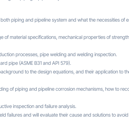
e both piping and pipeline system and what the necessities of 
ge of material specifications, mechanical properties of strengt
oduction processes, pipe welding and welding inspection.
ndard pipe (ASME B31 and API 579).
background to the design equations, and their application to th
anding of piping and pipeline corrosion mechanisms, how to rec
ctive inspection and failure analysis.
ield failures and will evaluate their cause and solutions to avoid