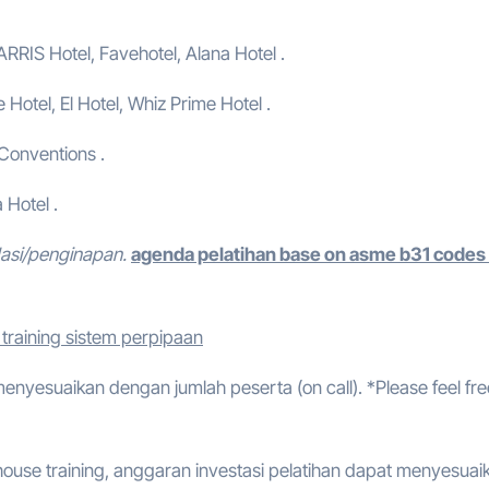
ARRIS Hotel, Favehotel, Alana Hotel .
e Hotel, El Hotel, Whiz Prime Hotel .
 Conventions .
 Hotel .
dasi/penginapan.
agenda pelatihan base on asme b31 codes
training sistem perpipaan
 menyesuaikan dengan jumlah peserta (on call). *Please feel fre
ouse training, anggaran investasi pelatihan dapat menyesuai