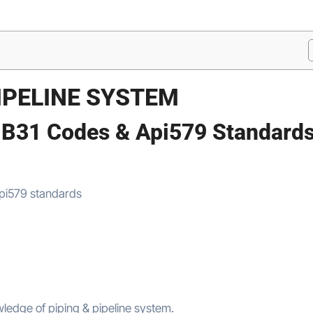
PIPELINE SYSTEM
 B31 Codes & Api579 Standard
ledge of piping & pipeline system.