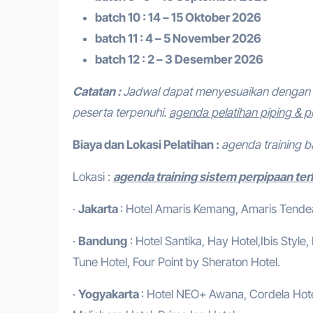
batch 10 : 14 – 15 Oktober 2026
batch 11 : 4 – 5 November 2026
batch 12 : 2 – 3 Desember 2026
Catatan :
Jadwal dapat menyesuaikan dengan 
peserta terpenuhi.
agenda pelatihan piping & p
Biaya dan Lokasi Pelatihan :
agenda training 
Lokasi :
agenda training sistem perpipaan ter
·
Jakarta
: Hotel Amaris Kemang, Amaris Tendean
·
Bandung
: Hotel Santika, Hay Hotel,Ibis Style
Tune Hotel, Four Point by Sheraton Hotel.
·
Yogyakarta
: Hotel NEO+ Awana, Cordela Hotel