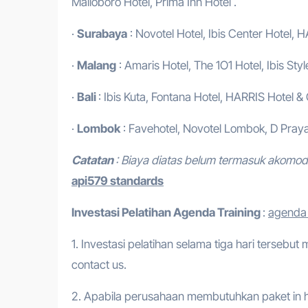
Malioboro Hotel, Prima Inn Hotel .
·
Surabaya
: Novotel Hotel, Ibis Center Hotel, H
·
Malang
: Amaris Hotel, The 1O1 Hotel, Ibis Styl
·
Bali
: Ibis Kuta, Fontana Hotel, HARRIS Hotel &
·
Lombok
: Favehotel, Novotel Lombok, D Praya
Catatan
: Biaya diatas belum termasuk akomo
api579 standards
Investasi Pelatihan
Agenda Training
:
agenda 
1. Investasi pelatihan selama tiga hari tersebut
contact us.
2. Apabila perusahaan membutuhkan paket in h