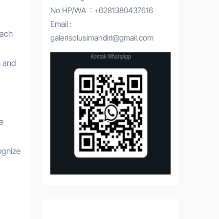
No HP/WA : +6281380437616
Email :
each
galerisolusimandiri@gmail.com
h and
e
ognize