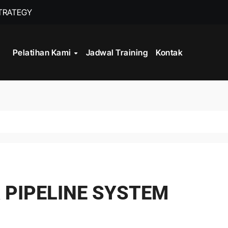
STRATEGY
INISTRASI LOGISTIK
Pelatihan Kami
Jadwal Training
Kontak
WORK
CORD MANAGEMENT COMPLIANCE
L AND RECORDS MANAGEMENT
ITALISASI ARSIP
ATA PROCESSING
& PIPELINE SYSTEM