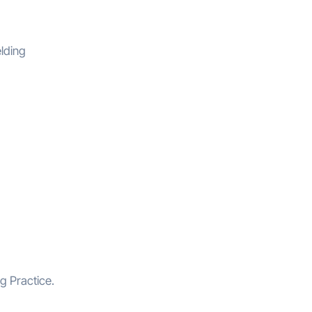
elding
g Practice.