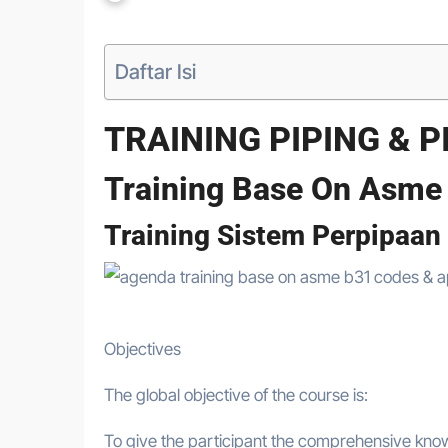
Daftar Isi
TRAINING PIPING & 
Training Base On Asme
Training Sistem Perpipaan
Objectives
The global objective of the course is:
To give the participant the comprehensive know