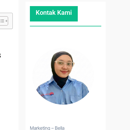
Kontak Kami
s
Marketing – Bella