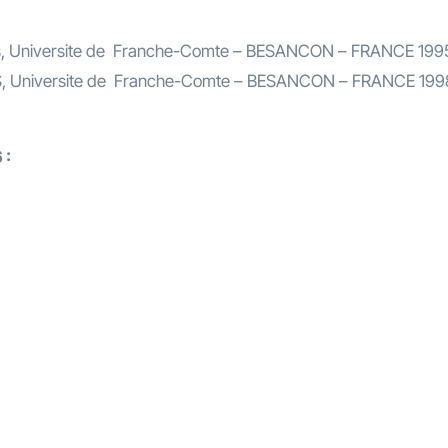
ces, Universite de Franche-Comte – BESANCON – FRANCE 199
ES, Universite de Franche-Comte – BESANCON – FRANCE 199
 :