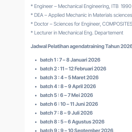
* Engineer – Mechanical Engineering, ITB 1990
* DEA – Applied Mechanic in Materials scien
* Doctor – Sciences for Engineer, COMPOSIT
* Lecturer in Mechanical Eng. Departement
Jadwal Pelatihan a
gendatraining
Tahun 2026
batch 1 : 7 – 8 Januari 2026
batch 2 : 11 – 12 Februari 2026
batch 3 : 4 – 5 Maret 2026
batch 4 : 8 – 9 April 2026
batch 5 : 6 – 7 Mei 2026
batch 6 : 10 – 11 Juni 2026
batch 7 : 8 – 9 Juli 2026
batch 8 : 5 – 6 Agustus 2026
batch 9 : 9 – 10 September 2026