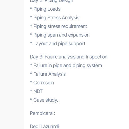
Day 2: Piping Design
* Piping Loads
* Piping Stress Analysis
* Piping stress requirement
* Piping span and expansion
* Layout and pipe support
Day 3: Faiure analysis and Inspection
* Failure in pipe and piping system
* Failure Analysis
* Corrosion
* NDT
* Case study.
Pembicara :
Dedi Lazuardi