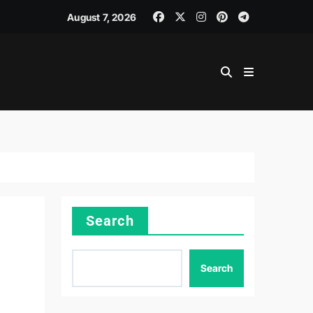
August 7, 2026
Search
Search