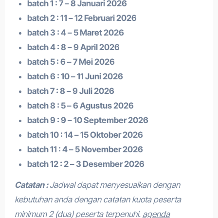
batch 1 : 7 – 8 Januari 2026
batch 2 : 11 – 12 Februari 2026
batch 3 : 4 – 5 Maret 2026
batch 4 : 8 – 9 April 2026
batch 5 : 6 – 7 Mei 2026
batch 6 : 10 – 11 Juni 2026
batch 7 : 8 – 9 Juli 2026
batch 8 : 5 – 6 Agustus 2026
batch 9 : 9 – 10 September 2026
batch 10 : 14 – 15 Oktober 2026
batch 11 : 4 – 5 November 2026
batch 12 : 2 – 3 Desember 2026
Catatan :
Jadwal dapat menyesuaikan dengan
kebutuhan anda dengan catatan kuota peserta
minimum 2 (dua) peserta terpenuhi.
agenda