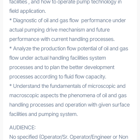
facilities , and how to operate pump technology in
field application.
* Diagnostic of oil and gas flow performance under
actual pumping drive mechanism and future
performance with current handling processes.
* Analyze the production flow potential of oil and gas
flow under actual handling facilities system
processes and to plan the better development
processes according to fluid flow capacity.
* Understand the fundamentals of microscopic and
macroscopic aspects the phenomena of oil and gas
handling processes and operation with given surface
facilities and pumping system.
AUDIENCE:
No specified (Operator/Sr. Operator/Engineer or Non