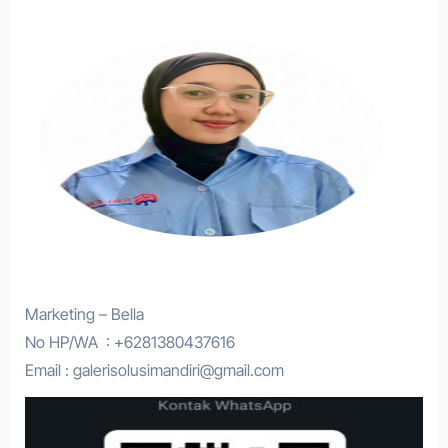
Marketing – Bella
No HP/WA : +6281380437616
Email : galerisolusimandiri@gmail.com