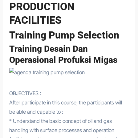
PRODUCTION
FACILITIES
Training Pump Selection
Training Desain Dan
Operasional Profuksi Migas
OBJECTIVES :
After participate in this course, the participants will
be able and capable to :
* Understand the basic concept of oil and gas
handling with surface processes and operation