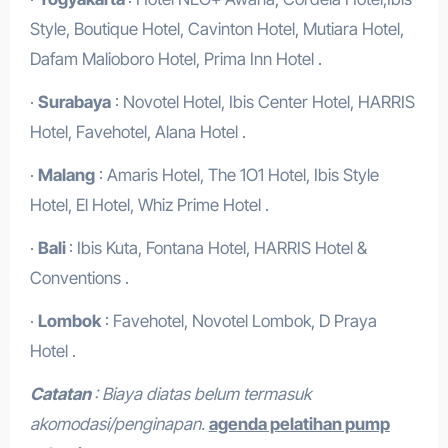
Style, Boutique Hotel, Cavinton Hotel, Mutiara Hotel,
Dafam Malioboro Hotel, Prima Inn Hotel .
·
Surabaya
: Novotel Hotel, Ibis Center Hotel, HARRIS
Hotel, Favehotel, Alana Hotel .
·
Malang
: Amaris Hotel, The 1O1 Hotel, Ibis Style
Hotel, El Hotel, Whiz Prime Hotel .
·
Bali
: Ibis Kuta, Fontana Hotel, HARRIS Hotel &
Conventions .
·
Lombok
: Favehotel, Novotel Lombok, D Praya
Hotel .
Catatan
: Biaya diatas belum termasuk
akomodasi/penginapan.
agenda pelatihan pump