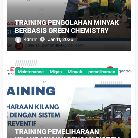
TRAINING PENGOLAHAN MINYAK
BERBASIS GREEN CHEMISTRY
4dm1n
Jan 11, 2026
Maintenance
Migas
Minyak
pemeliharaan
TRAINING PEMELIHARAAN