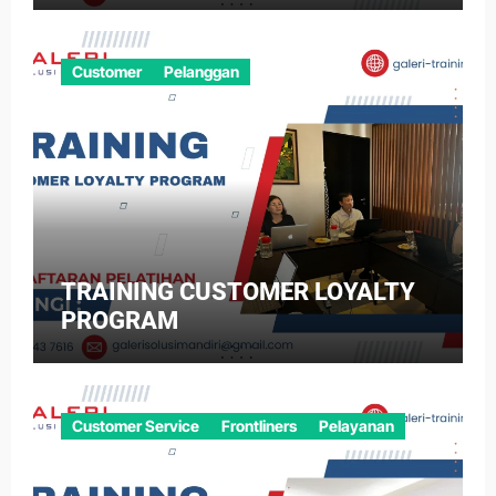
Customer
Pelanggan
TRAINING CUSTOMER LOYALTY
PROGRAM
Customer Service
Frontliners
Pelayanan