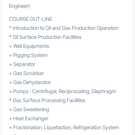
Engineer)
COURSE OUT-LINE
* Introduction to Oil and Gas Production Operation
* Oil Surface Production Facilities
+ Well Equipments
+ Pigging System
+ Separator
+ Gas Scrubber
+ Gas Dehydarator
+ Pumps : Centrifugal, Reciprocating, Diaphragm
* Gas Surface Processing Facilities
+ Gas Sweetening
+ Heat Exchanger
+ Fractionation, Liquefaction, Refrigeration System