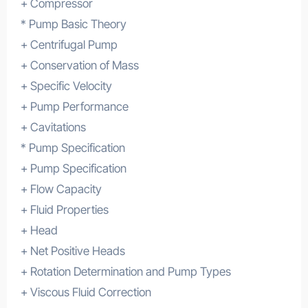
+ Compressor
* Pump Basic Theory
+ Centrifugal Pump
+ Conservation of Mass
+ Specific Velocity
+ Pump Performance
+ Cavitations
* Pump Specification
+ Pump Specification
+ Flow Capacity
+ Fluid Properties
+ Head
+ Net Positive Heads
+ Rotation Determination and Pump Types
+ Viscous Fluid Correction