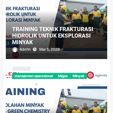
TRAINING TEKNIK FRAKTURASI
HIDROLIK UNTUK EKSPLORASI
MINYAK
4dm1n
Mar 5, 2026
manajemen operasional
Migas
Minyak