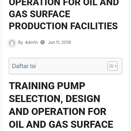
OPERATION FOR OIL AND
GAS SURFACE
PRODUCTION FACILITIES
By
4dm1n
Jun 11, 2019
Daftar Isi
TRAINING PUMP
SELECTION, DESIGN
AND OPERATION FOR
OIL AND GAS SURFACE