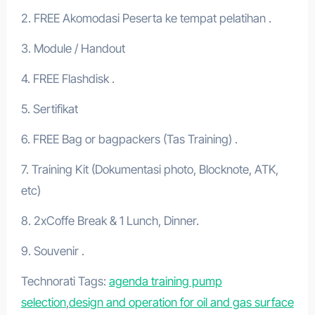
2. FREE Akomodasi Peserta ke tempat pelatihan .
3. Module / Handout
4. FREE Flashdisk .
5. Sertifikat
6. FREE Bag or bagpackers (Tas Training) .
7. Training Kit (Dokumentasi photo, Blocknote, ATK,
etc)
8. 2xCoffe Break & 1 Lunch, Dinner.
9. Souvenir .
Technorati Tags:
agenda training pump
selection
,
design and operation for oil and gas surface