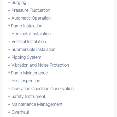
+ Surging
+ Pressure Fluctuation
+ Automatic Operation
* Pump Instalation
+ Horizontal Instalation
+ Vertical Instalation
+ Submersible Instalation
+ Pipping System
+ Vibration and Noise Protection
* Pump Maintenance
+ First Inspection
+ Operation Condition Observation
+ Safety Instrument
+ Maintenance Management
+ Overhaul