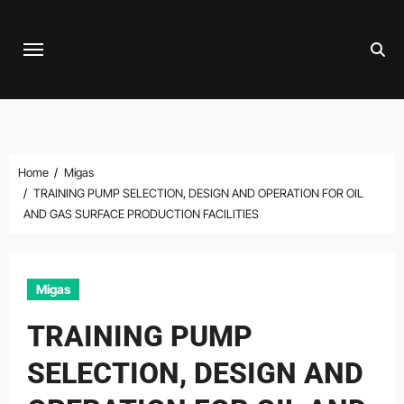
Skip
to
content
Home
Migas
TRAINING PUMP SELECTION, DESIGN AND OPERATION FOR OIL
AND GAS SURFACE PRODUCTION FACILITIES
Migas
TRAINING PUMP
SELECTION, DESIGN AND