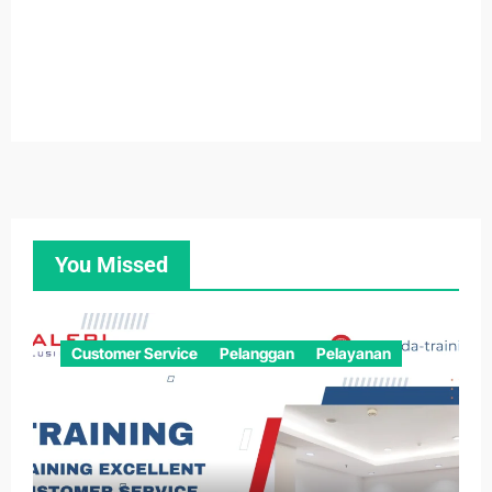
You Missed
Customer Service
Pelanggan
Pelayanan