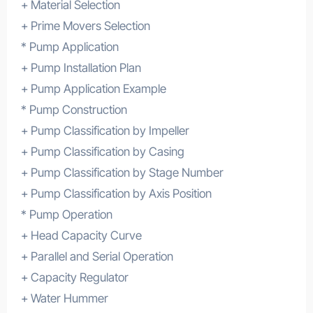
+ Material Selection
+ Prime Movers Selection
* Pump Application
+ Pump Installation Plan
+ Pump Application Example
* Pump Construction
+ Pump Classification by Impeller
+ Pump Classification by Casing
+ Pump Classification by Stage Number
+ Pump Classification by Axis Position
* Pump Operation
+ Head Capacity Curve
+ Parallel and Serial Operation
+ Capacity Regulator
+ Water Hummer