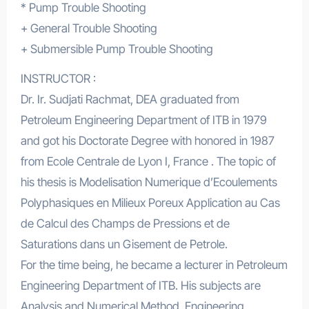
* Pump Trouble Shooting
+ General Trouble Shooting
+ Submersible Pump Trouble Shooting
INSTRUCTOR :
Dr. Ir. Sudjati Rachmat, DEA graduated from
Petroleum Engineering Department of ITB in 1979
and got his Doctorate Degree with honored in 1987
from Ecole Centrale de Lyon I, France . The topic of
his thesis is Modelisation Numerique d’Ecoulements
Polyphasiques en Milieux Poreux Application au Cas
de Calcul des Champs de Pressions et de
Saturations dans un Gisement de Petrole.
For the time being, he became a lecturer in Petroleum
Engineering Department of ITB. His subjects are
Analysis and Numerical Method, Engineering