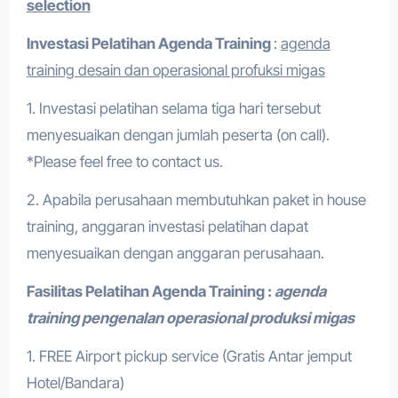
selection
Investasi Pelatihan
Agenda Training
:
agenda
training desain dan operasional profuksi migas
1. Investasi pelatihan selama tiga hari tersebut
menyesuaikan dengan jumlah peserta (on call).
*Please feel free to contact us.
2. Apabila perusahaan membutuhkan paket in house
training, anggaran investasi pelatihan dapat
menyesuaikan dengan anggaran perusahaan.
Fasilitas Pelatihan
Agenda Training :
agenda
training pengenalan operasional produksi migas
1. FREE Airport pickup service (Gratis Antar jemput
Hotel/Bandara)