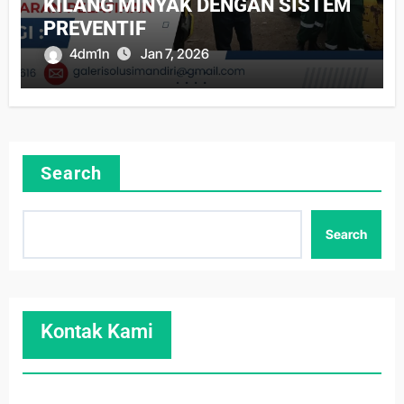
KILANG MINYAK DENGAN SISTEM
PREVENTIF
4dm1n
Jan 7, 2026
Search
Search
Kontak Kami