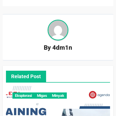
By
4dm1n
Related Post
Eksplorasi
Migas
Minyak