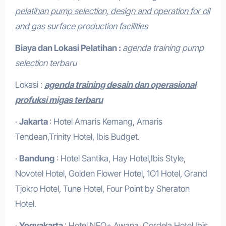
pelatihan pump selection, design and operation for oil
and gas surface production facilities
Biaya dan Lokasi Pelatihan :
agenda training pump
selection terbaru
Lokasi :
agenda training desain dan operasional
profuksi migas terbaru
·
Jakarta
: Hotel Amaris Kemang, Amaris
Tendean,Trinity Hotel, Ibis Budget.
·
Bandung
: Hotel Santika, Hay Hotel,Ibis Style,
Novotel Hotel, Golden Flower Hotel, 1O1 Hotel, Grand
Tjokro Hotel, Tune Hotel, Four Point by Sheraton
Hotel.
·
Yogyakarta
: Hotel NEO+ Awana, Cordela Hotel,Ibis