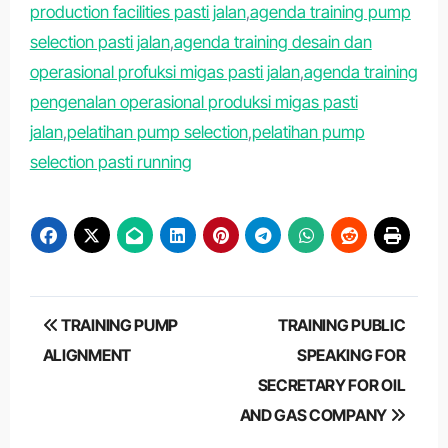
production facilities pasti jalan
,
agenda training pump
selection pasti jalan
,
agenda training desain dan
operasional profuksi migas pasti jalan
,
agenda training
pengenalan operasional produksi migas pasti
jalan
,
pelatihan pump selection
,
pelatihan pump
selection pasti running
Post
TRAINING PUMP
TRAINING PUBLIC
navigation
ALIGNMENT
SPEAKING FOR
SECRETARY FOR OIL
AND GAS COMPANY