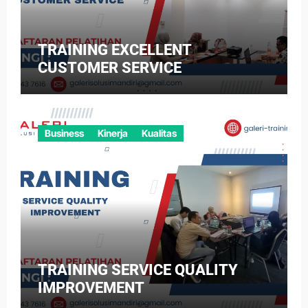
TRAINING EXCELLENT
CUSTOMER SERVICE
Business
Kinerja
Kualitas
TRAINING SERVICE QUALITY
IMPROVEMENT