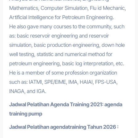
Mathematics, Computer Simulation, Flu id Mechanic,
Artificial Intelligence for Petroleum Engineering.
He also gave many courses to the community, such
as: basic reservoir engineering and reservoir
simulation, basic production engineering, down hole
well testing, statistic and numerical method for
petroleum engineering, basic log interpretation, etc.
He is a member of some profession organization
such as: IATMI, SPE/EIME, IMA, HAIAI, FPS-USA,
INAGA, and IGA.
Jadwal Pelatihan Agenda Training 2021:
agenda
training pump
Jadwal Pelatihan a
gendatraining
Tahun 2026 :