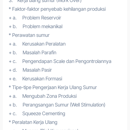
3. Kerja ulang sumur (Work Over)
* Faktor-faktor penyebab kehilangan produksi
+ a. Problem Reservoir
+ b. Problem mekanikal
* Perawatan sumur
+ a. Kerusakan Peralatan
+ b. Masalah Parafin
+ c. Pengendapan Scale dan Pengontrolannya
+ d. Masalah Pasir
+ e. Kerusakan Formasi
* Tipe-tipe Pengerjaan Kerja Ulang Sumur
+ a. Mengubah Zona Produksi
+ b. Perangsangan Sumur (Well Stimulation)
+ c. Squeeze Cementing
* Peralatan Kerja Ulang