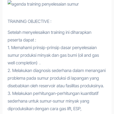
TRAINING OBJECTIVE :
Setelah menyelesaikan training ini diharapkan
peserta dapat :
1. Memahami prinsip-prinsip dasar penyelesaian
sumur produksi minyak dan gas bumi (oil and gas
well completion) .
2. Melakukan diagnosis sederhana dalam menangani
problema pada sumur produksi di lapangan yang
disebabkan oleh reservoir atau fasilitas produksinya.
3. Melakukan perhitungan-perhitungan kuantitatif
sederhana untuk sumur-sumur minyak yang
diproduksikan dengan cara gas lift, ESP,