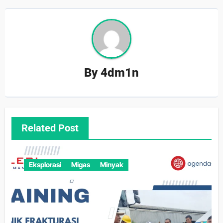
By
4dm1n
Related Post
Eksplorasi
Migas
Minyak