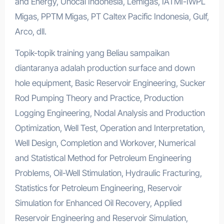
and Energy, Unocal Indonesia, Lemigas, IATMI-IWPL
Migas, PPTM Migas, PT Caltex Pacific Indonesia, Gulf,
Arco, dll.
Topik-topik training yang Beliau sampaikan
diantaranya adalah production surface and down
hole equipment, Basic Reservoir Engineering, Sucker
Rod Pumping Theory and Practice, Production
Logging Engineering, Nodal Analysis and Production
Optimization, Well Test, Operation and Interpretation,
Well Design, Completion and Workover, Numerical
and Statistical Method for Petroleum Engineering
Problems, Oil-Well Stimulation, Hydraulic Fracturing,
Statistics for Petroleum Engineering, Reservoir
Simulation for Enhanced Oil Recovery, Applied
Reservoir Engineering and Reservoir Simulation,