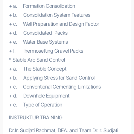
+ a. Formation Consolidation
+ b. Consolidation System Features
+ c. Well Preparation and Design Factor
+ d. Consolidated Packs
+ e. Water Base Systems
+ f. Thermosetting Gravel Packs
* Stable Arc Sand Control
+ a. The Stable Concept
+ b. Applying Stress for Sand Control
+ c. Conventional Cementing Limitations
+ d. Downhole Equipment
+ e. Type of Operation
INSTRUKTUR TRAINING
Dr.Ir. Sudjati Rachmat, DEA. and Team Dr.Ir. Sudjati