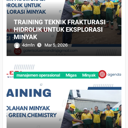
TRAINING TEKNIK FRAKTURASI
HIDROLIK UNTUK EKSPLORASI
MINYAK
4dm1n
Mar 5, 2026
manajemen operasional
Migas
Minyak