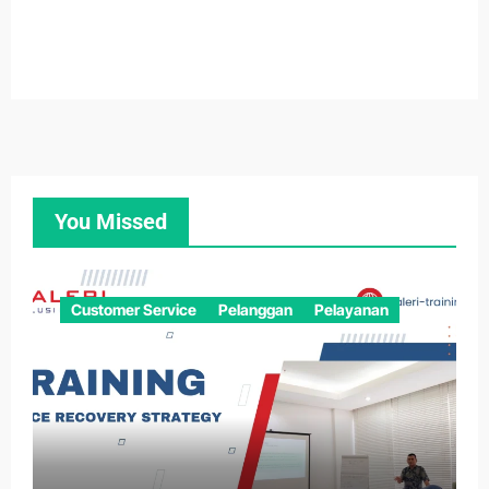
You Missed
Customer Service
Pelanggan
Pelayanan