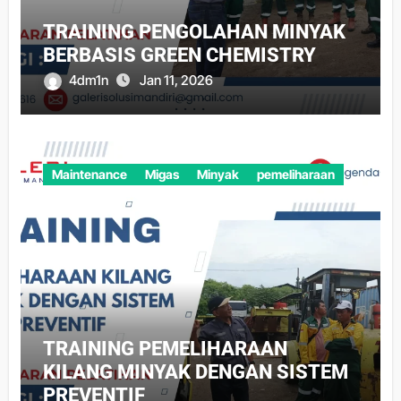
TRAINING PENGOLAHAN MINYAK
BERBASIS GREEN CHEMISTRY
4dm1n
Jan 11, 2026
Maintenance
Migas
Minyak
pemeliharaan
TRAINING PEMELIHARAAN
KILANG MINYAK DENGAN SISTEM
PREVENTIF