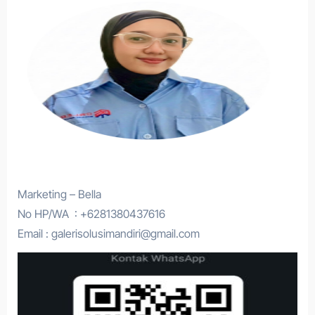
Marketing – Bella
No HP/WA : +6281380437616
Email : galerisolusimandiri@gmail.com