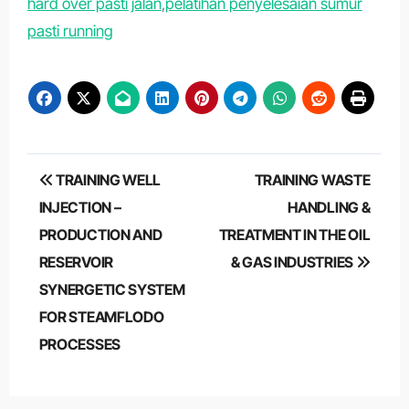
hard over pasti jalan
,
pelatihan penyelesaian sumur
pasti running
Post
TRAINING WELL
TRAINING WASTE
navigation
INJECTION –
HANDLING &
PRODUCTION AND
TREATMENT IN THE OIL
RESERVOIR
& GAS INDUSTRIES
SYNERGETIC SYSTEM
FOR STEAMFLODO
PROCESSES