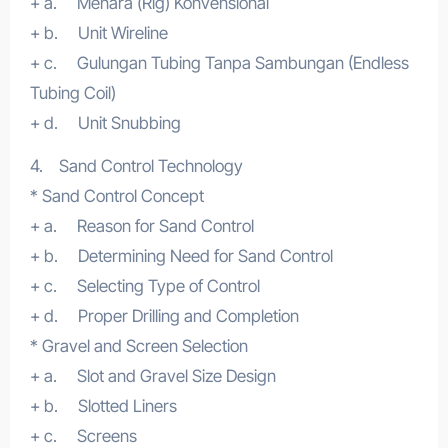
+ a. Menara (Rig) Konvensional
+ b. Unit Wireline
+ c. Gulungan Tubing Tanpa Sambungan (Endless
Tubing Coil)
+ d. Unit Snubbing
4. Sand Control Technology
* Sand Control Concept
+ a. Reason for Sand Control
+ b. Determining Need for Sand Control
+ c. Selecting Type of Control
+ d. Proper Drilling and Completion
* Gravel and Screen Selection
+ a. Slot and Gravel Size Design
+ b. Slotted Liners
+ c. Screens