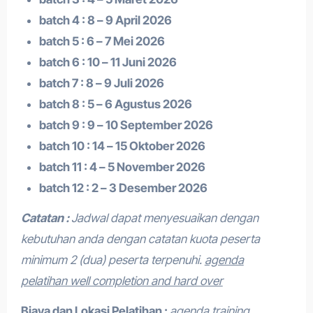
batch 4 : 8 – 9 April 2026
batch 5 : 6 – 7 Mei 2026
batch 6 : 10 – 11 Juni 2026
batch 7 : 8 – 9 Juli 2026
batch 8 : 5 – 6 Agustus 2026
batch 9 : 9 – 10 September 2026
batch 10 : 14 – 15 Oktober 2026
batch 11 : 4 – 5 November 2026
batch 12 : 2 – 3 Desember 2026
Catatan :
Jadwal dapat menyesuaikan dengan
kebutuhan anda dengan catatan kuota peserta
minimum 2 (dua) peserta terpenuhi.
agenda
pelatihan well completion and hard over
Biaya dan Lokasi Pelatihan :
agenda training