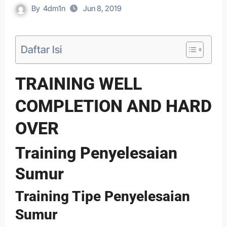
By
4dm1n
Jun 8, 2019
Daftar Isi
TRAINING WELL
COMPLETION AND HARD
OVER
Training Penyelesaian
Sumur
Training Tipe Penyelesaian
Sumur