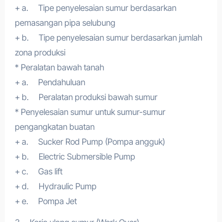
+ a. Tipe penyelesaian sumur berdasarkan
pemasangan pipa selubung
+ b. Tipe penyelesaian sumur berdasarkan jumlah
zona produksi
* Peralatan bawah tanah
+ a. Pendahuluan
+ b. Peralatan produksi bawah sumur
* Penyelesaian sumur untuk sumur-sumur
pengangkatan buatan
+ a. Sucker Rod Pump (Pompa angguk)
+ b. Electric Submersible Pump
+ c. Gas lift
+ d. Hydraulic Pump
+ e. Pompa Jet