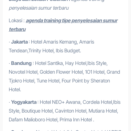
penyelesaian sumur terbaru
Lokasi :
agenda training tipe penyelesaian sumur
terbaru
·
Jakarta
: Hotel Amaris Kemang, Amaris
Tendean,Trinity Hotel, Ibis Budget.
·
Bandung
: Hotel Santika, Hay Hotel,Ibis Style,
Novotel Hotel, Golden Flower Hotel, 1O1 Hotel, Grand
Tjokro Hotel, Tune Hotel, Four Point by Sheraton
Hotel.
·
Yogyakarta
: Hotel NEO+ Awana, Cordela Hotel,Ibis
Style, Boutique Hotel, Cavinton Hotel, Mutiara Hotel,
Dafam Malioboro Hotel, Prima Inn Hotel .