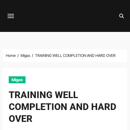
Skip
to
content
Home
Migas
TRAINING WELL COMPLETION AND HARD OVER
Migas
TRAINING WELL
COMPLETION AND HARD
OVER