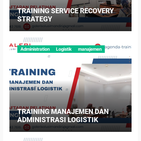
TRAINING SERVICE RECOVERY
STRATEGY
Administration
Logistik
manajemen
TRAINING MANAJEMEN DAN
ADMINISTRASI LOGISTIK