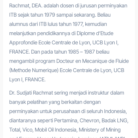
Rachmat, DEA. adalah dosen di jurusan perminyakan
ITB sejak tahun 1979 sampai sekarang. Beliau
alumnus dari ITB lulus tahun 1977, kemudian
melanjutkan pendidikannya di Diplome d’Etude
Approfondie Ecole Centrale de Lyon, UCB Lyon I,
FRANCE. Dan pada tahun 1985 – 1987 beliau
mengambil program Docteur en Mecanique de Fluide
(Methode Numerique) Ecole Centrale de Lyon, UCB
Lyon I, FRANCE.
Dr. Sudjati Rachmat sering menjadi instruktur dalam
banyak pelatihan yang berkaitan dengan
perminyakan untuk perusahaan di seluruh Indonesia,
diantaranya seperti Pertamina, Chevron, Badak LNG,
Total, Vico, Mobil Oil Indonesia, Ministery of Mining