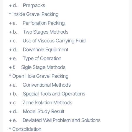
+ d. Prerpacks
* Inside Gravel Packing
+ a. Perforation Packing
+ b. Two Stages Methods
+ c. Use of Viscous Carrying Fluid
+ d. Downhole Equipment
+ e. Type of Operation
+ f. Sigle Stage Methods
* Open Hole Gravel Packing
+ a. Conventional Methods
+ b. Special Tools and Operations
+ c. Zone Isolation Methods
+ d. Model Study Result
+ e. Deviated Well Problem and Solutions
* Consolidation