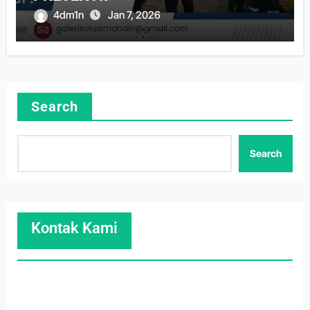
4dm1n
Jan 7, 2026
Search
Search
Kontak Kami