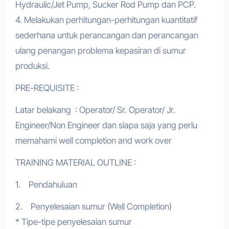
Hydraulic/Jet Pump, Sucker Rod Pump dan PCP.
4. Melakukan perhitungan-perhitungan kuantitatif
sederhana untuk perancangan dan perancangan
ulang penangan problema kepasiran di sumur
produksi.
PRE-REQUISITE :
Latar belakang : Operator/ Sr. Operator/ Jr.
Engineer/Non Engineer dan siapa saja yang perlu
memahami well completion and work over
TRAINING MATERIAL OUTLINE :
1. Pendahuluan
2. Penyelesaian sumur (Well Completion)
* Tipe-tipe penyelesaian sumur