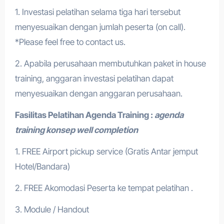
1. Investasi pelatihan selama tiga hari tersebut
menyesuaikan dengan jumlah peserta (on call).
*Please feel free to contact us.
2. Apabila perusahaan membutuhkan paket in house
training, anggaran investasi pelatihan dapat
menyesuaikan dengan anggaran perusahaan.
Fasilitas Pelatihan
Agenda Training :
agenda
training konsep well completion
1. FREE Airport pickup service (Gratis Antar jemput
Hotel/Bandara)
2. FREE Akomodasi Peserta ke tempat pelatihan .
3. Module / Handout