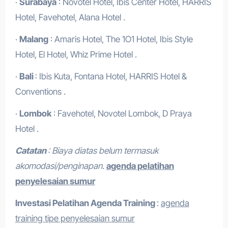
·
Surabaya
: Novotel Hotel, Ibis Center Hotel, HARRIS
Hotel, Favehotel, Alana Hotel .
·
Malang
: Amaris Hotel, The 1O1 Hotel, Ibis Style
Hotel, El Hotel, Whiz Prime Hotel .
·
Bali
: Ibis Kuta, Fontana Hotel, HARRIS Hotel &
Conventions .
·
Lombok
: Favehotel, Novotel Lombok, D Praya
Hotel .
Catatan
: Biaya diatas belum termasuk
akomodasi/penginapan.
agenda pelatihan
penyelesaian sumur
Investasi Pelatihan
Agenda Training
:
agenda
training tipe penyelesaian sumur