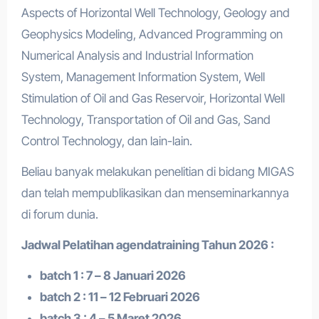
Aspects of Horizontal Well Technology, Geology and
Geophysics Modeling, Advanced Programming on
Numerical Analysis and Industrial Information
System, Management Information System, Well
Stimulation of Oil and Gas Reservoir, Horizontal Well
Technology, Transportation of Oil and Gas, Sand
Control Technology, dan lain-lain.
Beliau banyak melakukan penelitian di bidang MIGAS
dan telah mempublikasikan dan menseminarkannya
di forum dunia.
Jadwal Pelatihan a
gendatraining
Tahun 2026 :
batch 1 : 7 – 8 Januari 2026
batch 2 : 11 – 12 Februari 2026
batch 3 : 4 – 5 Maret 2026