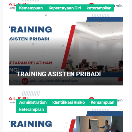
Kemampuan
Kepercayaan Diri
keterampilan
TRAINING ASISTEN PRIBADI
Administration
Identifikasi Risiko
Kemampuan
keterampilan