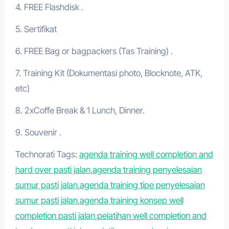
4. FREE Flashdisk .
5. Sertifikat
6. FREE Bag or bagpackers (Tas Training) .
7. Training Kit (Dokumentasi photo, Blocknote, ATK,
etc)
8. 2xCoffe Break & 1 Lunch, Dinner.
9. Souvenir .
Technorati Tags:
agenda training well completion and
hard over pasti jalan
,
agenda training penyelesaian
sumur pasti jalan
,
agenda training tipe penyelesaian
sumur pasti jalan
,
agenda training konsep well
completion pasti jalan
,
pelatihan well completion and