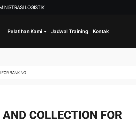
INISTRASI LOGISTIK
Pelatihan Kami
Jadwal Training
Kontak
WORK
CORD MANAGEMENT COMPLIANCE
L AND RECORDS MANAGEMENT
ITALISASI ARSIP
N FOR BANKING
ATA PROCESSING
DAN DOKUMEN PERUSAHAAN
 AND COLLECTION FOR
STRATEGY