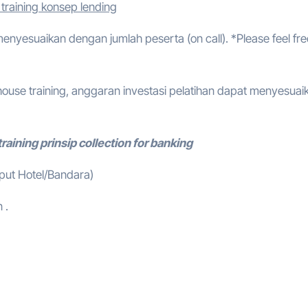
training konsep lending
 menyesuaikan dengan jumlah peserta (on call). *Please feel fre
ouse training, anggaran investasi pelatihan dapat menyesuai
raining prinsip collection for banking
mput Hotel/Bandara)
 .