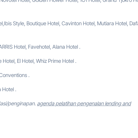
,Ibis Style, Boutique Hotel, Cavinton Hotel, Mutiara Hotel, Da
ARRIS Hotel, Favehotel, Alana Hotel .
e Hotel, El Hotel, Whiz Prime Hotel .
 Conventions .
 Hotel .
dasi/penginapan.
agenda pelatihan pengenalan lending and