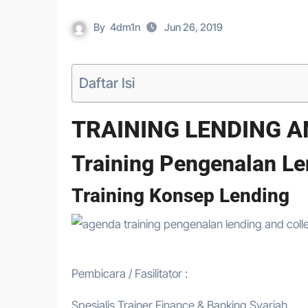
By
4dm1n
Jun 26, 2019
Daftar Isi
TRAINING LENDING A
Training Pengenalan Le
Training Konsep Lending
Pembicara / Fasilitator :
Spesialis Trainer Finance & Banking Syariah