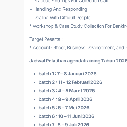
+ Practice And Tips For Collection Call
+ Handling And Responding
+ Dealing With Difficult People
* Workshop & Case Study Collection For Banki
Target Peserta :
* Account Officer, Business Development, and 
Jadwal Pelatihan a
gendatraining
Tahun 2026
batch 1 : 7 – 8 Januari 2026
batch 2 : 11 – 12 Februari 2026
batch 3 : 4 – 5 Maret 2026
batch 4 : 8 – 9 April 2026
batch 5 : 6 – 7 Mei 2026
batch 6 : 10 – 11 Juni 2026
batch 7 : 8 – 9 Juli 2026