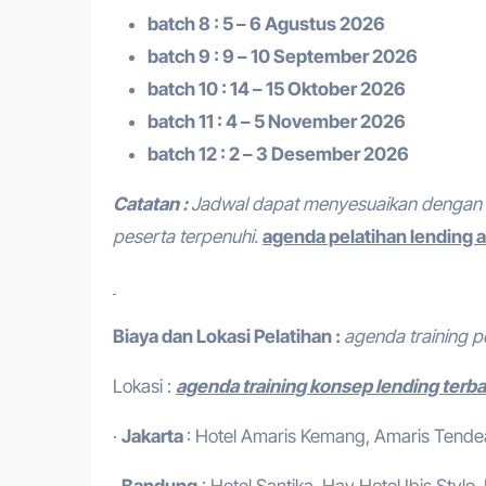
batch 8 : 5 – 6 Agustus 2026
batch 9 : 9 – 10 September 2026
batch 10 : 14 – 15 Oktober 2026
batch 11 : 4 – 5 November 2026
batch 12 : 2 – 3 Desember 2026
Catatan :
Jadwal dapat menyesuaikan dengan 
peserta terpenuhi.
agenda pelatihan lending a
Biaya dan Lokasi Pelatihan :
agenda training p
Lokasi :
agenda training konsep lending terb
·
Jakarta
: Hotel Amaris Kemang, Amaris Tendean
·
Bandung
: Hotel Santika, Hay Hotel,Ibis Style