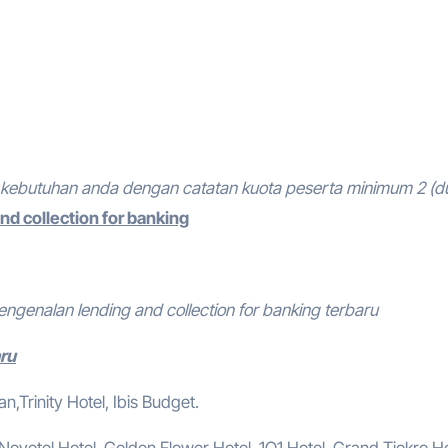
kebutuhan anda dengan catatan kuota peserta minimum 2 (d
nd collection for banking
engenalan lending and collection for banking terbaru
aru
,Trinity Hotel, Ibis Budget.
, Novotel Hotel, Golden Flower Hotel, 1O1 Hotel, Grand Tjokro Ho