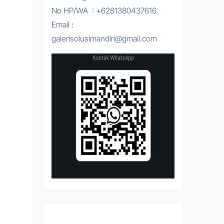
No HP/WA : +6281380437616
Email :
galerisolusimandiri@gmail.com