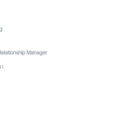
ng
Relationship Manager
 :