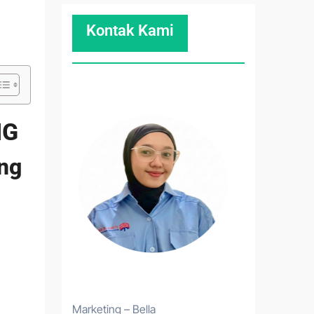
Kontak Kami
NG
ing
Marketing – Bella