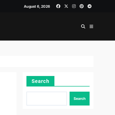
August 6, 2026
Search
Search