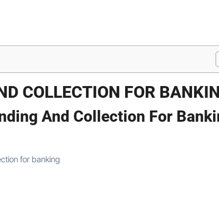
ND COLLECTION FOR BANKI
nding And Collection For Bank