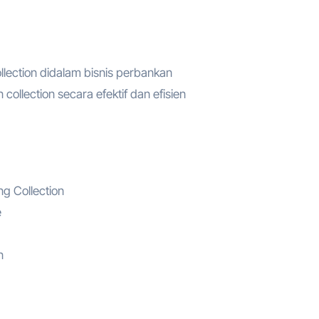
lection didalam bisnis perbankan
llection secara efektif dan efisien
g Collection
e
n