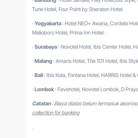
Tune Hotel, Four Point by Sheraton Hotel.
·
Yogyakarta
: Hotel NEO+ Awana, Cordela Hotel
Malioboro Hotel, Prima Inn Hotel .
·
Surabaya
: Novotel Hotel, Ibis Center Hotel, H
·
Malang
: Amaris Hotel, The 1O1 Hotel, Ibis Styl
·
Bali
: Ibis Kuta, Fontana Hotel, HARRIS Hotel &
·
Lombok
: Favehotel, Novotel Lombok, D Praya
Catatan
: Biaya diatas belum termasuk akomo
collection for banking