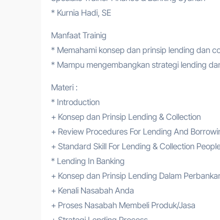
* Kurnia Hadi, SE
Manfaat Trainig
* Memahami konsep dan prinsip lending dan col
* Mampu mengembangkan strategi lending dan co
Materi :
* Introduction
+ Konsep dan Prinsip Lending & Collection
+ Review Procedures For Lending And Borrowin
+ Standard Skill For Lending & Collection Peopl
* Lending In Banking
+ Konsep dan Prinsip Lending Dalam Perbanka
+ Kenali Nasabah Anda
+ Proses Nasabah Membeli Produk/Jasa
+ Strategi Lending Process