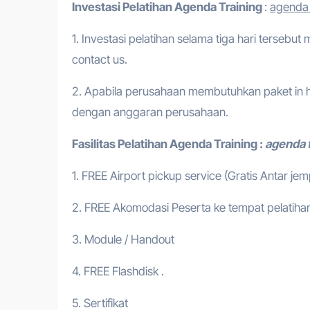
Investasi Pelatihan
Agenda Training
:
agenda 
1. Investasi pelatihan selama tiga hari tersebut
contact us.
2. Apabila perusahaan membutuhkan paket in h
dengan anggaran perusahaan.
Fasilitas Pelatihan
Agenda Training
:
agenda t
1. FREE Airport pickup service (Gratis Antar je
2. FREE Akomodasi Peserta ke tempat pelatihan
3. Module / Handout
4. FREE Flashdisk .
5. Sertifikat