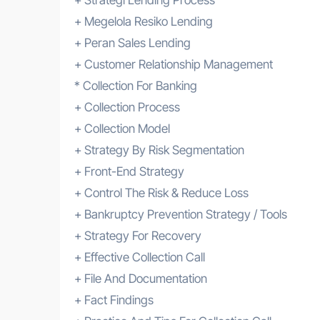
+ Megelola Resiko Lending
+ Peran Sales Lending
+ Customer Relationship Management
* Collection For Banking
+ Collection Process
+ Collection Model
+ Strategy By Risk Segmentation
+ Front-End Strategy
+ Control The Risk & Reduce Loss
+ Bankruptcy Prevention Strategy / Tools
+ Strategy For Recovery
+ Effective Collection Call
+ File And Documentation
+ Fact Findings